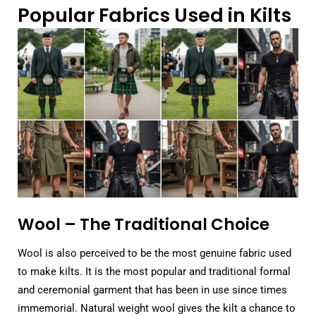
Popular Fabrics Used in Kilts
Wool – The Traditional Choice
Wool is also perceived to be the most genuine fabric used
to make kilts. It is the most popular and traditional formal
and ceremonial garment that has been in use since times
immemorial. Natural weight wool gives the kilt a chance to