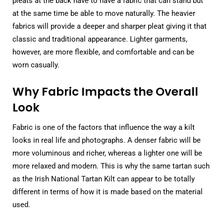
pleats at the back have to have a fabric that can stand but
at the same time be able to move naturally. The heavier
fabrics will provide a deeper and sharper pleat giving it that
classic and traditional appearance. Lighter garments,
however, are more flexible, and comfortable and can be
worn casually.
Why Fabric Impacts the Overall
Look
Fabric is one of the factors that influence the way a kilt
looks in real life and photographs. A denser fabric will be
more voluminous and richer, whereas a lighter one will be
more relaxed and modern. This is why the same tartan such
as the Irish National Tartan Kilt can appear to be totally
different in terms of how it is made based on the material
used.