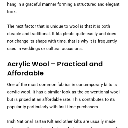
hang in a graceful manner forming a structured and elegant
look.
The next factor that is unique to wool is that it is both
durable and traditional. It fits pleats quite easily and does
not change its shape with time, that is why it is frequently
used in weddings or cultural occasions.
Acrylic Wool – Practical and
Affordable
One of the most common fabrics in contemporary kilts is
acrylic wool. It has a similar look as the conventional wool
but is priced at an affordable rate. This contributes to its
popularity particularly with first time purchasers.
Irish National Tartan Kilt and other kilts are usually made