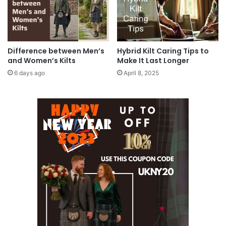
Difference between Men’s
Hybrid Kilt Caring Tips to
and Women’s Kilts
Make It Last Longer
6 days ago
April 8, 2025