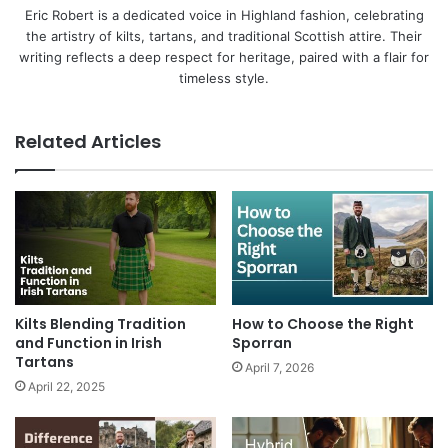
Eric Robert is a dedicated voice in Highland fashion, celebrating
the artistry of kilts, tartans, and traditional Scottish attire. Their
writing reflects a deep respect for heritage, paired with a flair for
timeless style.
Related Articles
Kilts Blending Tradition
How to Choose the Right
and Function in Irish
Sporran
Tartans
April 7, 2026
April 22, 2025