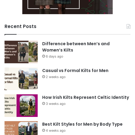
Recent Posts
Difference between Men’s and
Women’s Kilts
6 days ago
Casual vs Formal Kilts for Men
2 weeks ago
How Irish Kilts Represent Celtic Identity
3 weeks ago
Best Kilt Styles for Men by Body Type
4 weeks ago