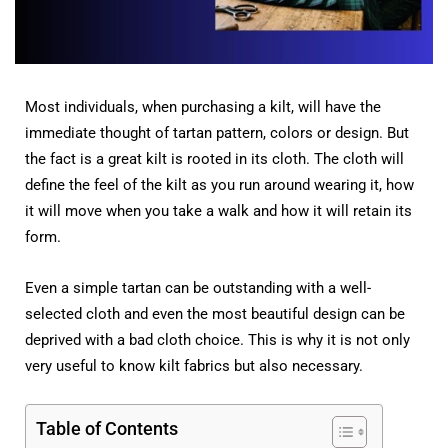
Most individuals, when purchasing a kilt, will have the
immediate thought of tartan pattern, colors or design. But
the fact is a great kilt is rooted in its cloth. The cloth will
define the feel of the kilt as you run around wearing it, how
it will move when you take a walk and how it will retain its
form.
Even a simple tartan can be outstanding with a well-
selected cloth and even the most beautiful design can be
deprived with a bad cloth choice. This is why it is not only
very useful to know kilt fabrics but also necessary.
Table of Contents