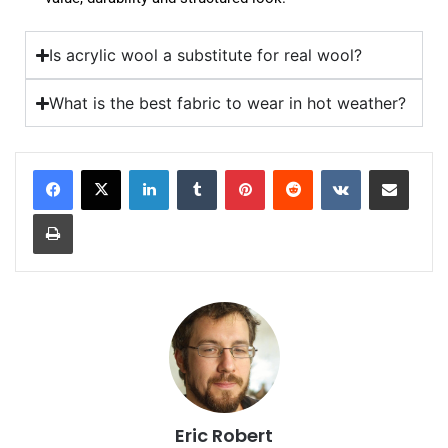
Is acrylic wool a substitute for real wool?
What is the best fabric to wear in hot weather?
Eric Robert