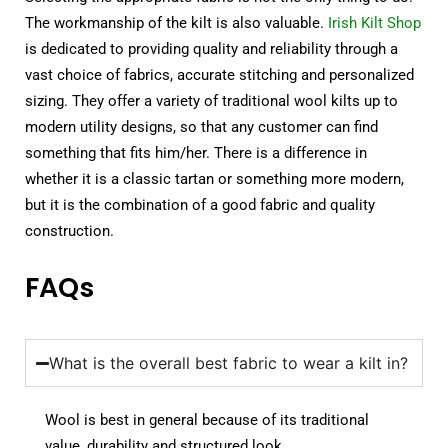
The workmanship of the kilt is also valuable.
Irish Kilt Shop
is dedicated to providing quality and reliability through a
vast choice of fabrics, accurate stitching and personalized
sizing. They offer a variety of traditional wool kilts up to
modern utility designs, so that any customer can find
something that fits him/her. There is a difference in
whether it is a classic tartan or something more modern,
but it is the combination of a good fabric and quality
construction.
FAQs
What is the overall best fabric to wear a kilt in?
Wool is best in general because of its traditional
value, durability and structured look.