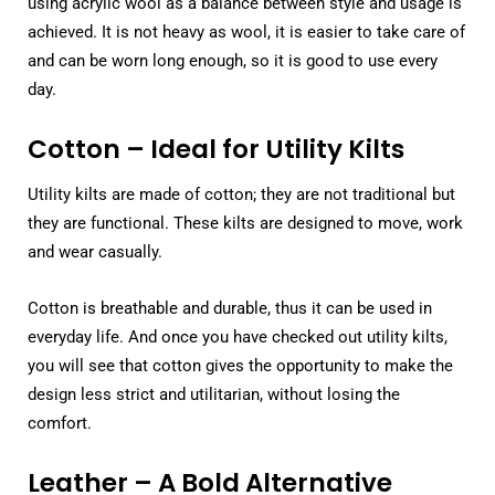
using acrylic wool as a balance between style and usage is
achieved. It is not heavy as wool, it is easier to take care of
and can be worn long enough, so it is good to use every
day.
Cotton – Ideal for Utility Kilts
Utility kilts are made of cotton; they are not traditional but
they are functional. These kilts are designed to move, work
and wear casually.
Cotton is breathable and durable, thus it can be used in
everyday life. And once you have checked out utility kilts,
you will see that cotton gives the opportunity to make the
design less strict and utilitarian, without losing the
comfort.
Leather – A Bold Alternative