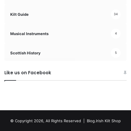
Kilt Guide
34
Musical Instruments
4
Scottish History
5
Like us on Facebook
© Copyright 2026, All Rights Reserved | Blog.Irish Kilt Shop