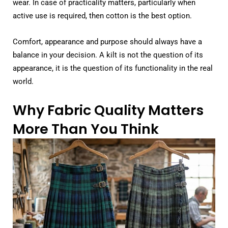
wear. In case of practicality matters, particularly when
active use is required, then cotton is the best option.
Comfort, appearance and purpose should always have a
balance in your decision. A kilt is not the question of its
appearance, it is the question of its functionality in the real
world.
Why Fabric Quality Matters
More Than You Think