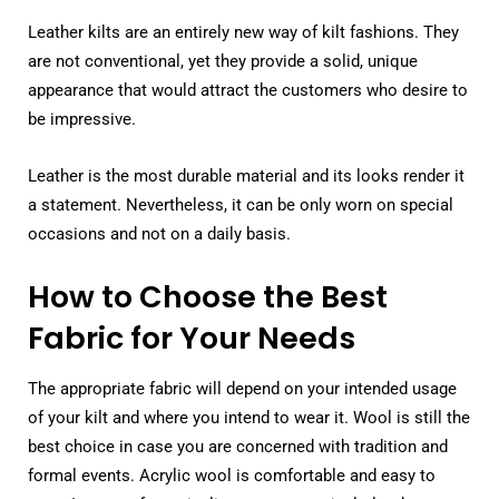
Leather kilts are an entirely new way of kilt fashions. They
are not conventional, yet they provide a solid, unique
appearance that would attract the customers who desire to
be impressive.
Leather is the most durable material and its looks render it
a statement. Nevertheless, it can be only worn on special
occasions and not on a daily basis.
How to Choose the Best
Fabric for Your Needs
The appropriate fabric will depend on your intended usage
of your kilt and where you intend to wear it. Wool is still the
best choice in case you are concerned with tradition and
formal events. Acrylic wool is comfortable and easy to