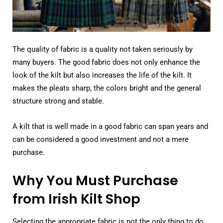
The quality of fabric is a quality not taken seriously by
many buyers. The good fabric does not only enhance the
look of the kilt but also increases the life of the kilt. It
makes the pleats sharp, the colors bright and the general
structure strong and stable.
A kilt that is well made in a good fabric can span years and
can be considered a good investment and not a mere
purchase.
Why You Must Purchase
from Irish Kilt Shop
Selecting the appropriate fabric is not the only thing to do.