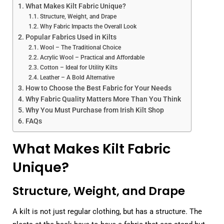
What Makes Kilt Fabric Unique?
Structure, Weight, and Drape
Why Fabric Impacts the Overall Look
Popular Fabrics Used in Kilts
Wool – The Traditional Choice
Acrylic Wool – Practical and Affordable
Cotton – Ideal for Utility Kilts
Leather – A Bold Alternative
How to Choose the Best Fabric for Your Needs
Why Fabric Quality Matters More Than You Think
Why You Must Purchase from Irish Kilt Shop
FAQs
What Makes Kilt Fabric
Unique?
Structure, Weight, and Drape
A kilt is not just regular clothing, but has a structure. The