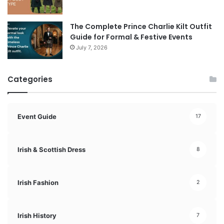
The Complete Prince Charlie Kilt Outfit
Guide for Formal & Festive Events
July 7, 2026
Categories
Event Guide
17
Irish & Scottish Dress
8
Irish Fashion
2
Irish History
7