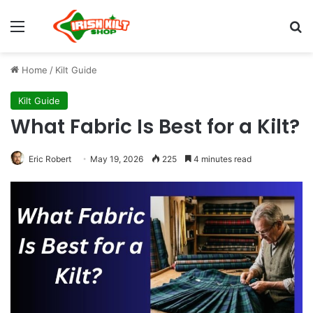
Home
/
Kilt Guide
Kilt Guide
What Fabric Is Best for a Kilt?
Eric Robert
May 19, 2026
225
4 minutes read