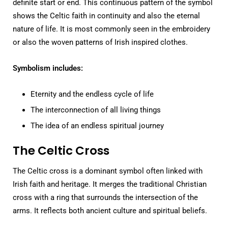
definite start or end. This continuous pattern of the symbol
shows the Celtic faith in continuity and also the eternal
nature of life. It is most commonly seen in the embroidery
or also the woven patterns of Irish inspired clothes.
Symbolism includes:
Eternity and the endless cycle of life
The interconnection of all living things
The idea of an endless spiritual journey
The Celtic Cross
The Celtic cross is a dominant symbol often linked with
Irish faith and heritage. It merges the traditional Christian
cross with a ring that surrounds the intersection of the
arms. It reflects both ancient culture and spiritual beliefs.