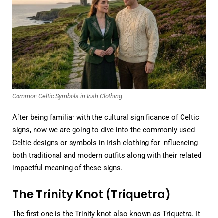
Common Celtic Symbols in Irish Clothing
After being familiar with the cultural significance of Celtic
signs, now we are going to dive into the commonly used
Celtic designs or symbols in Irish clothing for influencing
both traditional and modern outfits along with their related
impactful meaning of these signs.
The Trinity Knot (Triquetra)
The first one is the Trinity knot also known as Triquetra. It