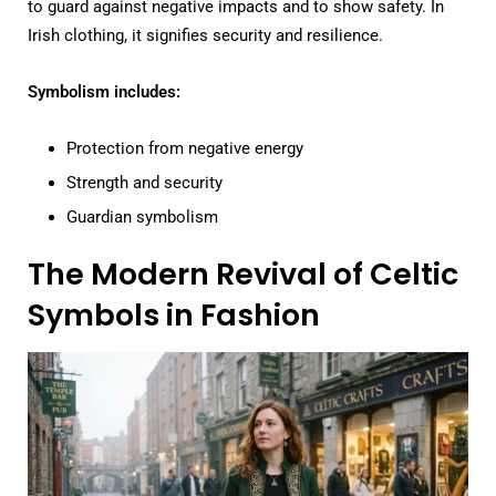
to guard against negative impacts and to show safety. In
Irish clothing, it signifies security and resilience.
Symbolism includes:
Protection from negative energy
Strength and security
Guardian symbolism
The Modern Revival of Celtic
Symbols in Fashion