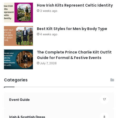
How Irish Kilts Represent Celtic Identity
3 weeks ago
Best Kilt Styles for Men by Body Type
4 weeks ago
The Complete Prince Charlie Kilt Outfit
Guide for Formal & Festive Events
July 7, 2026
Categories
Event Guide
17
Irish & Scottish Dress
8