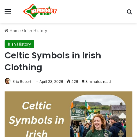
Home
/
Irish History
Irish History
Celtic Symbols in Irish
Clothing
Eric Robert
April 28, 2026
426
3 minutes read