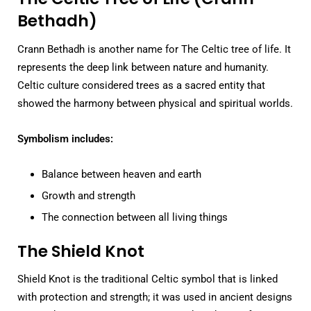
Bethadh)
Crann Bethadh is another name for The Celtic tree of life. It
represents the deep link between nature and humanity.
Celtic culture considered trees as a sacred entity that
showed the harmony between physical and spiritual worlds.
Symbolism includes:
Balance between heaven and earth
Growth and strength
The connection between all living things
The Shield Knot
Shield Knot is the traditional Celtic symbol that is linked
with protection and strength; it was used in ancient designs