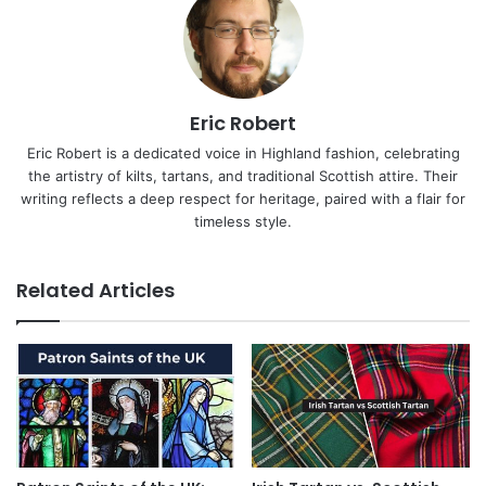
Eric Robert
Eric Robert is a dedicated voice in Highland fashion, celebrating
the artistry of kilts, tartans, and traditional Scottish attire. Their
writing reflects a deep respect for heritage, paired with a flair for
timeless style.
Related Articles