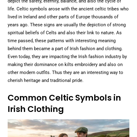
depict the safety, eternity, balance, and also the cycle of
life. Celtic symbols arose with the ancient celtic tribes who
lived in Ireland and other parts of Europe thousands of
years ago. These signs are usually the depiction of strong
spiritual beliefs of Celts and also their link to nature. As
time passed, these patterns with interesting meaning
behind them became a part of Irish fashion and clothing.
Even today, they are impacting the Irish fashion industry by
making their dominance on kilts embroidery and also on
other modern outfits. Thus they are an interesting way to
cherish heritage and traditional pride.
Common Celtic Symbols in
Irish Clothing