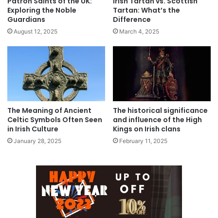
Patron Saints of the UK:
Irish Tartan vs. Scottish
Exploring the Noble
Tartan: What’s the
Guardians
Difference
August 12, 2025
March 4, 2025
The Meaning of Ancient
The historical significance
Celtic Symbols Often Seen
and influence of the High
in Irish Culture
Kings on Irish clans
January 28, 2025
February 11, 2025