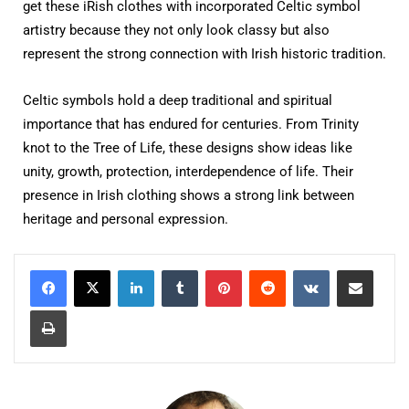
get these iRish clothes with incorporated Celtic symbol
artistry because they not only look classy but also
represent the strong connection with Irish historic tradition.
Celtic symbols hold a deep traditional and spiritual
importance that has endured for centuries. From Trinity
knot to the Tree of Life, these designs show ideas like
unity, growth, protection, interdependence of life. Their
presence in Irish clothing shows a strong link between
heritage and personal expression.