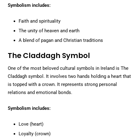
Symbolism includes:
Faith and spirituality
The unity of heaven and earth
A blend of pagan and Christian traditions
The Claddagh Symbol
One of the most beloved cultural symbols in Ireland is The
Claddagh symbol. It involves two hands holding a heart that
is topped with a crown. It represents strong personal
relations and emotional bonds.
Symbolism includes:
Love (heart)
Loyalty (crown)