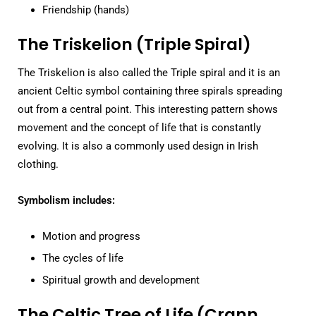
Friendship (hands)
The Triskelion (Triple Spiral)
The Triskelion is also called the Triple spiral and it is an
ancient Celtic symbol containing three spirals spreading
out from a central point. This interesting pattern shows
movement and the concept of life that is constantly
evolving. It is also a commonly used design in Irish
clothing.
Symbolism includes:
Motion and progress
The cycles of life
Spiritual growth and development
The Celtic Tree of Life (Crann