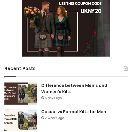
Recent Posts
Difference between Men’s and
Women’s Kilts
5 days ago
Casual vs Formal Kilts for Men
2 weeks ago