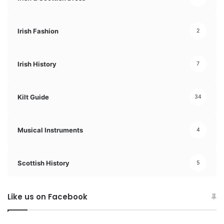
Irish Fashion
2
Irish History
7
Kilt Guide
34
Musical Instruments
4
Scottish History
5
Like us on Facebook