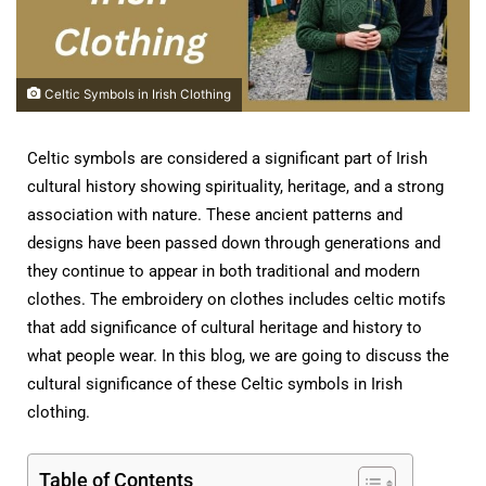
Celtic Symbols in Irish Clothing
Celtic symbols are considered a significant part of Irish
cultural history showing spirituality, heritage, and a strong
association with nature. These ancient patterns and
designs have been passed down through generations and
they continue to appear in both traditional and modern
clothes. The embroidery on clothes includes celtic motifs
that add significance of cultural heritage and history to
what people wear. In this blog, we are going to discuss the
cultural significance of these Celtic symbols in Irish
clothing.
Table of Contents