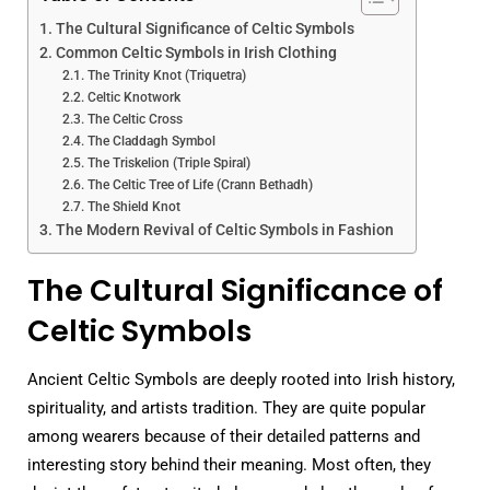
The Cultural Significance of Celtic Symbols
Common Celtic Symbols in Irish Clothing
The Trinity Knot (Triquetra)
Celtic Knotwork
The Celtic Cross
The Claddagh Symbol
The Triskelion (Triple Spiral)
The Celtic Tree of Life (Crann Bethadh)
The Shield Knot
The Modern Revival of Celtic Symbols in Fashion
The Cultural Significance of
Celtic Symbols
Ancient Celtic Symbols are deeply rooted into Irish history,
spirituality, and artists tradition. They are quite popular
among wearers because of their detailed patterns and
interesting story behind their meaning. Most often, they