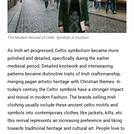
The Modern Revival of Celtic Symbols in Fashion
As Irish art progressed, Celtic symbolism became more
polished and detailed, specifically during the earlier
medieval period. Detailed knotwork and interweaving
patterns became distinctive traits of Irish craftsmanship,
merging pagan artistic heritage with Christian themes. In
today’s century, the Celtic symbols have a stronger impact
and revival in modern Fashion. The brands selling Irish
clothing usually include these ancient celtic motifs and
symbols into contemporary clothes like jackets, kilts, etc.
this revival represents an increasing preference and liking
towards traditional heritage and cultural art. People love to