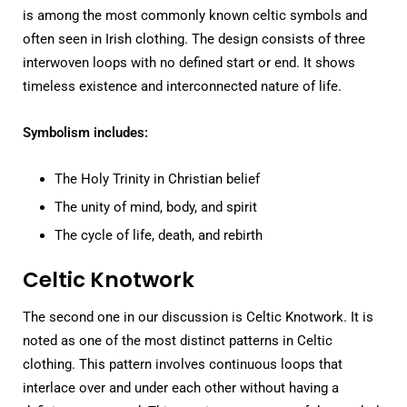
is among the most commonly known celtic symbols and
often seen in Irish clothing. The design consists of three
interwoven loops with no defined start or end. It shows
timeless existence and interconnected nature of life.
Symbolism includes:
The Holy Trinity in Christian belief
The unity of mind, body, and spirit
The cycle of life, death, and rebirth
Celtic Knotwork
The second one in our discussion is Celtic Knotwork. It is
noted as one of the most distinct patterns in Celtic
clothing. This pattern involves continuous loops that
interlace over and under each other without having a