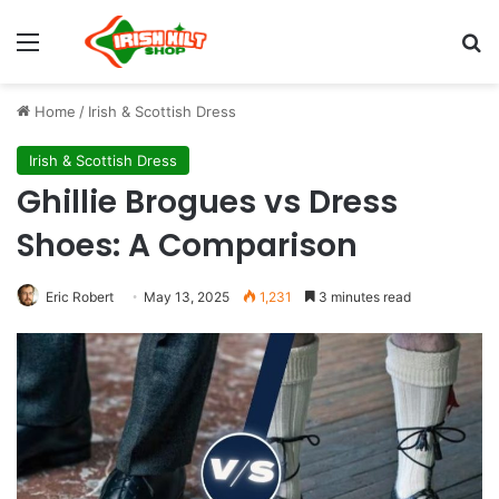
Menu
S
Home
/
Irish & Scottish Dress
Irish & Scottish Dress
Ghillie Brogues vs Dress
Shoes: A Comparison
Eric Robert
May 13, 2025
1,231
3 minutes read