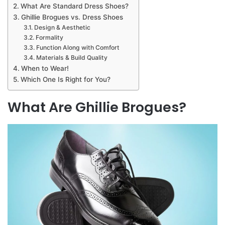
What Are Standard Dress Shoes?
Ghillie Brogues vs. Dress Shoes
Design & Aesthetic
Formality
Function Along with Comfort
Materials & Build Quality
When to Wear!
Which One Is Right for You?
What Are Ghillie Brogues?