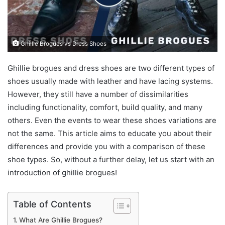
Ghillie Brogues vs Dress Shoes
Ghillie brogues and dress shoes are two different types of
shoes usually made with leather and have lacing systems.
However, they still have a number of dissimilarities
including functionality, comfort, build quality, and many
others. Even the events to wear these shoes variations are
not the same. This article aims to educate you about their
differences and provide you with a comparison of these
shoe types. So, without a further delay, let us start with an
introduction of ghillie brogues!
Table of Contents
What Are Ghillie Brogues?