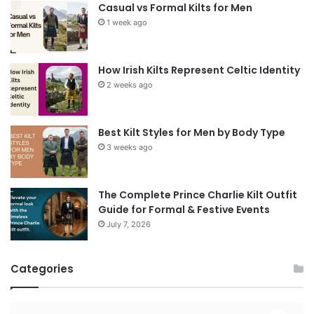
Casual vs Formal Kilts for Men
1 week ago
How Irish Kilts Represent Celtic Identity
2 weeks ago
Best Kilt Styles for Men by Body Type
3 weeks ago
The Complete Prince Charlie Kilt Outfit
Guide for Formal & Festive Events
July 7, 2026
Categories