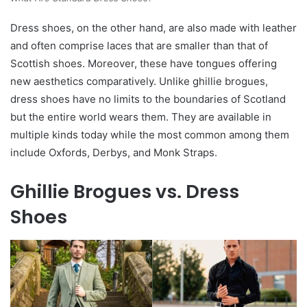
Dress shoes, on the other hand, are also made with leather
and often comprise laces that are smaller than that of
Scottish shoes. Moreover, these have tongues offering
new aesthetics comparatively. Unlike ghillie brogues,
dress shoes have no limits to the boundaries of Scotland
but the entire world wears them. They are available in
multiple kinds today while the most common among them
include Oxfords, Derbys, and Monk Straps.
Ghillie Brogues vs. Dress
Shoes