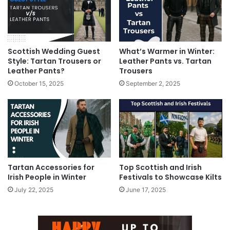
Scottish Wedding Guest
What’s Warmer in Winter:
Style: Tartan Trousers or
Leather Pants vs. Tartan
Leather Pants?
Trousers
October 15, 2025
September 2, 2025
Tartan Accessories for
Top Scottish and Irish
Irish People in Winter
Festivals to Showcase Kilts
July 22, 2025
June 17, 2025