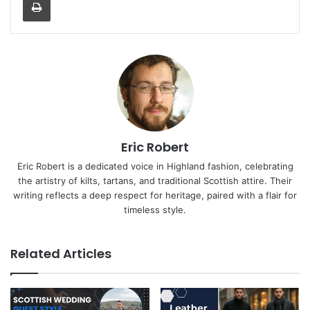
Eric Robert
Eric Robert is a dedicated voice in Highland fashion, celebrating
the artistry of kilts, tartans, and traditional Scottish attire. Their
writing reflects a deep respect for heritage, paired with a flair for
timeless style.
Related Articles