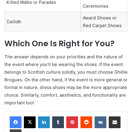
Kilted Walks or Parades
Ceremonies
Award Shows or
Ceilidh
Red Carpet Shows
Which One Is Right for You?
The answer depends on your priorities and the nature of
the event where you’ll be wearing the shoes. If the event
belongs to Scottish culture solidly, you must choose Ghillie
Brogues. On the other hand, if the event is more general or
formal in nature, dress shoes may be the more appropriate
choice. Similarly, comfort, aesthetics, and functionality are
important too!
LinkedIn
Tumblr
Pinterest
Reddit
VKontakte
Share via Email
Print