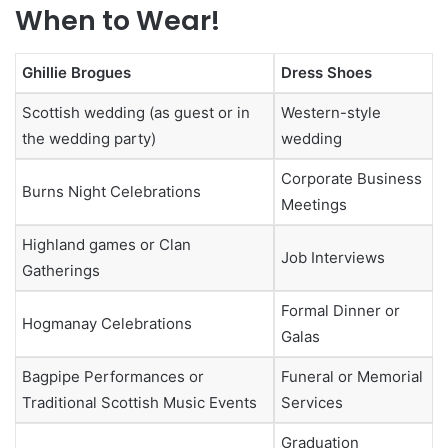
When to Wear!
Ghillie Brogues
Dress Shoes
Scottish wedding (as guest or in
Western-style
the wedding party)
wedding
Corporate Business
Burns Night Celebrations
Meetings
Highland games or Clan
Job Interviews
Gatherings
Formal Dinner or
Hogmanay Celebrations
Galas
Bagpipe Performances or
Funeral or Memorial
Traditional Scottish Music Events
Services
Graduation