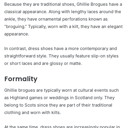
Because they are traditional shoes, Ghillie Brogues have a
classical appearance. Along with lengthy laces around the
ankle, they have ornamental perforations known as
“broguing.” Typically, worn with a kilt, they have an elegant
appearance.
In contrast, dress shoes have a more contemporary and
straightforward style. They usually feature slip-on styles
or short laces and are glossy or matte.
Formality
Ghillie brogues are typically worn at cultural events such
as Highland games or weddings in Scotland only. They
belong to Scots since they are part of their traditional
clothing and worn with kilts.
At the same time, dress shoes are increasingly popular in