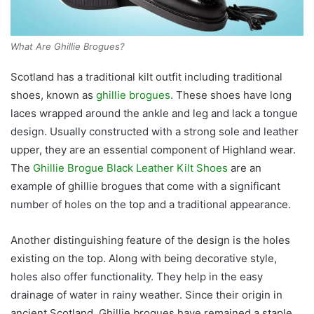
What Are Ghillie Brogues?
Scotland has a traditional kilt outfit including traditional
shoes, known as
ghillie brogues
. These shoes have long
laces wrapped around the ankle and leg and lack a tongue
design. Usually constructed with a strong sole and leather
upper, they are an essential component of Highland wear.
The
Ghillie Brogue Black Leather Kilt Shoes
are an
example of ghillie brogues that come with a significant
number of holes on the top and a traditional appearance.
Another distinguishing feature of the design is the holes
existing on the top. Along with being decorative style,
holes also offer functionality. They help in the easy
drainage of water in rainy weather. Since their origin in
ancient Scotland, Ghillie brogues have remained a staple