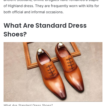
of Highland dress. They are frequently worn with kilts for
both official and informal occasions.
What Are Standard Dress
Shoes?
What Are Standard Dress Shoes?