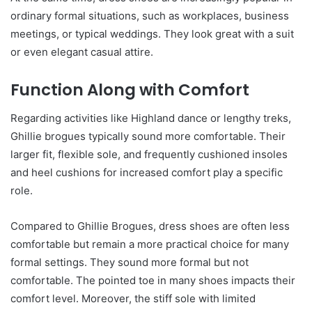
ordinary formal situations, such as workplaces, business
meetings, or typical weddings. They look great with a suit
or even elegant casual attire.
Function Along with Comfort
Regarding activities like Highland dance or lengthy treks,
Ghillie brogues typically sound more comfortable. Their
larger fit, flexible sole, and frequently cushioned insoles
and heel cushions for increased comfort play a specific
role.
Compared to Ghillie Brogues, dress shoes are often less
comfortable but remain a more practical choice for many
formal settings. They sound more formal but not
comfortable. The pointed toe in many shoes impacts their
comfort level. Moreover, the stiff sole with limited