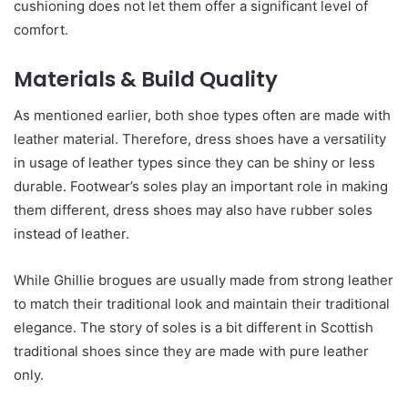
cushioning does not let them offer a significant level of
comfort.
Materials & Build Quality
As mentioned earlier, both shoe types often are made with
leather material. Therefore, dress shoes have a versatility
in usage of leather types since they can be shiny or less
durable. Footwear’s soles play an important role in making
them different, dress shoes may also have rubber soles
instead of leather.
While Ghillie brogues are usually made from strong leather
to match their traditional look and maintain their traditional
elegance. The story of soles is a bit different in Scottish
traditional shoes since they are made with pure leather
only.