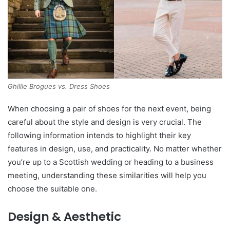
Ghillie Brogues vs. Dress Shoes
When choosing a pair of shoes for the next event, being
careful about the style and design is very crucial. The
following information intends to highlight their key
features in design, use, and practicality. No matter whether
you’re up to a Scottish wedding or heading to a business
meeting, understanding these similarities will help you
choose the suitable one.
Design & Aesthetic