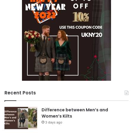
Recent Posts
Difference between Men’s and
Women’s Kilts
3 days ago