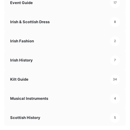
Event Guide
17
Irish & Scottish Dress
8
Irish Fashion
2
Irish History
7
Kilt Guide
34
Musical Instruments
4
Scottish History
5