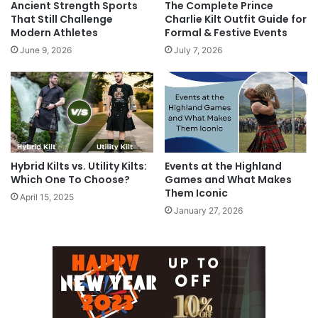
Ancient Strength Sports
The Complete Prince
That Still Challenge
Charlie Kilt Outfit Guide for
Modern Athletes
Formal & Festive Events
June 9, 2026
July 7, 2026
Hybrid Kilts vs. Utility Kilts:
Events at the Highland
Which One To Choose?
Games and What Makes
Them Iconic
April 15, 2025
January 27, 2026