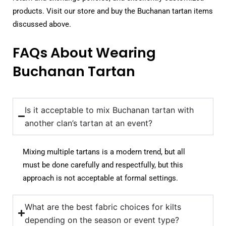
products. Visit our store and buy the Buchanan tartan items
discussed above.
FAQs About Wearing
Buchanan Tartan
Is it acceptable to mix Buchanan tartan with
another clan’s tartan at an event?
Mixing multiple tartans is a modern trend, but all
must be done carefully and respectfully, but this
approach is not acceptable at formal settings.
What are the best fabric choices for kilts
depending on the season or event type?