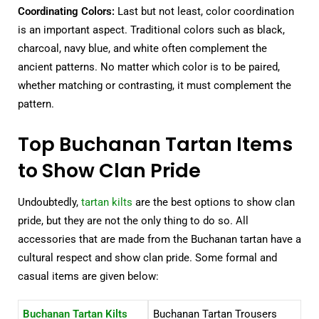
Coordinating Colors:
Last but not least, color coordination
is an important aspect. Traditional colors such as black,
charcoal, navy blue, and white often complement the
ancient patterns. No matter which color is to be paired,
whether matching or contrasting, it must complement the
pattern.
Top Buchanan Tartan Items
to Show Clan Pride
Undoubtedly,
tartan kilts
are the best options to show clan
pride, but they are not the only thing to do so. All
accessories that are made from the Buchanan tartan have a
cultural respect and show clan pride. Some formal and
casual items are given below:
Buchanan Tartan Kilts
Buchanan Tartan Trousers