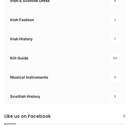
Irish & Scottish Dress
8
Irish Fashion
2
Irish History
7
Kilt Guide
34
Musical Instruments
4
Scottish History
5
Like us on Facebook