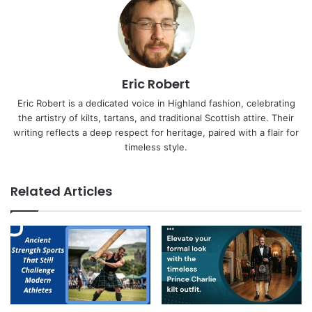
Eric Robert
Eric Robert is a dedicated voice in Highland fashion, celebrating
the artistry of kilts, tartans, and traditional Scottish attire. Their
writing reflects a deep respect for heritage, paired with a flair for
timeless style.
Related Articles