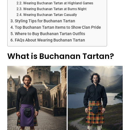
Wearing Buchanan Tartan at Highland Games
Wearing Buchanan Tartan at Burns Night
Wearing Buchanan Tartan Casually
Styling Tips for Buchanan Tartan
Top Buchanan Tartan Items to Show Clan Pride
Where to Buy Buchanan Tartan Outfits
FAQs About Wearing Buchanan Tartan
What is Buchanan Tartan?