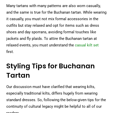
Many tartans with many patterns are also worn casually,
and the same is true for the Buchanan tartan. While wearing
it casually, you must not mix formal accessories in the
outfits but stay relaxed and opt for items such as dress
shoes and day sporrans, avoiding formal touches like
jackets and fly plaids. To attire the Buchanan tartan at
relaxed events, you must understand the
casual kilt set
first.
Styling Tips for Buchanan
Tartan
Our discussion must have clarified that wearing kilts,
especially traditional kilts, differs hugely from wearing
standard dresses. So, following the below-given tips for the
continuity of cultural legacy might be helpful to all of our
readers.