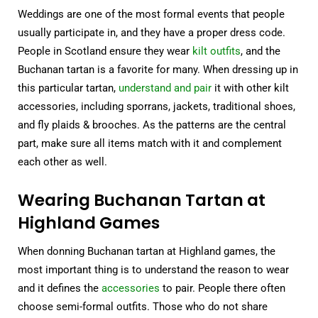
Weddings are one of the most formal events that people
usually participate in, and they have a proper dress code.
People in Scotland ensure they wear
kilt outfits
, and the
Buchanan tartan is a favorite for many. When dressing up in
this particular tartan,
understand and pair
it with other kilt
accessories, including sporrans, jackets, traditional shoes,
and fly plaids & brooches. As the patterns are the central
part, make sure all items match with it and complement
each other as well.
Wearing Buchanan Tartan at
Highland Games
When donning Buchanan tartan at Highland games, the
most important thing is to understand the reason to wear
and it defines the
accessories
to pair. People there often
choose semi-formal outfits. Those who do not share