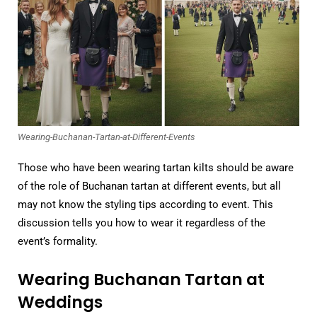
Wearing-Buchanan-Tartan-at-Different-Events
Those who have been wearing tartan kilts should be aware
of the role of Buchanan tartan at different events, but all
may not know the styling tips according to event. This
discussion tells you how to wear it regardless of the
event’s formality.
Wearing Buchanan Tartan at
Weddings