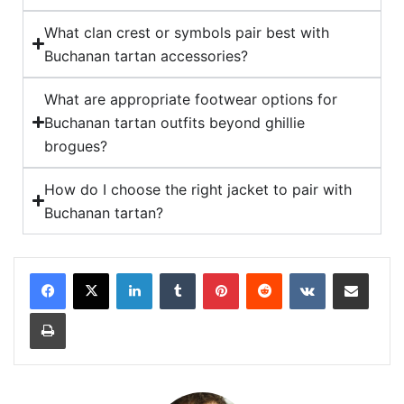
What clan crest or symbols pair best with
Buchanan tartan accessories?
What are appropriate footwear options for
Buchanan tartan outfits beyond ghillie
brogues?
How do I choose the right jacket to pair with
Buchanan tartan?