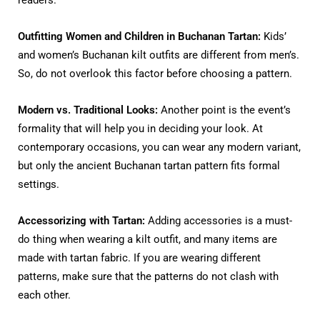
Outfitting Women and Children in Buchanan Tartan:
Kids’
and women’s Buchanan kilt outfits are different from men’s.
So, do not overlook this factor before choosing a pattern.
Modern vs. Traditional Looks:
Another point is the event’s
formality that will help you in deciding your look. At
contemporary occasions, you can wear any modern variant,
but only the ancient Buchanan tartan pattern fits formal
settings.
Accessorizing with Tartan:
Adding accessories is a must-
do thing when wearing a kilt outfit, and many items are
made with tartan fabric. If you are wearing different
patterns, make sure that the patterns do not clash with
each other.