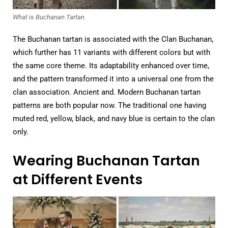
What is Buchanan Tartan
The Buchanan tartan is associated with the Clan Buchanan,
which further has 11 variants with different colors but with
the same core theme. Its adaptability enhanced over time,
and the pattern transformed it into a universal one from the
clan association. Ancient and. Modern Buchanan tartan
patterns are both popular now. The traditional one having
muted red, yellow, black, and navy blue is certain to the clan
only.
Wearing Buchanan Tartan
at Different Events