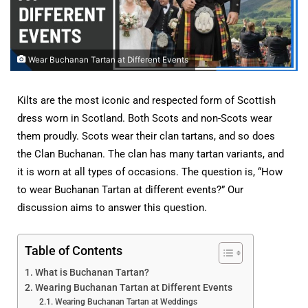
Wear Buchanan Tartan at Different Events
Kilts are the most iconic and respected form of Scottish
dress worn in Scotland. Both Scots and non-Scots wear
them proudly. Scots wear their clan tartans, and so does
the Clan Buchanan. The clan has many tartan variants, and
it is worn at all types of occasions. The question is, “How
to wear Buchanan Tartan at different events?” Our
discussion aims to answer this question.
Table of Contents
What is Buchanan Tartan?
Wearing Buchanan Tartan at Different Events
Wearing Buchanan Tartan at Weddings