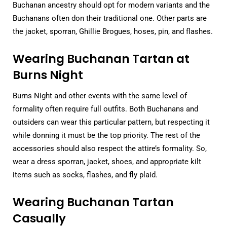
Buchanan ancestry should opt for modern variants and the
Buchanans often don their traditional one. Other parts are
the jacket, sporran, Ghillie Brogues, hoses, pin, and flashes.
Wearing Buchanan Tartan at
Burns Night
Burns Night and other events with the same level of
formality often require full outfits. Both Buchanans and
outsiders can wear this particular pattern, but respecting it
while donning it must be the top priority. The rest of the
accessories should also respect the attire’s formality. So,
wear a dress sporran, jacket, shoes, and appropriate kilt
items such as socks, flashes, and fly plaid.
Wearing Buchanan Tartan
Casually