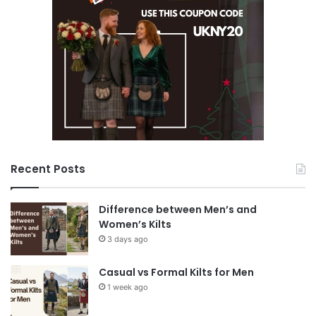
Recent Posts
Difference between Men’s and
Women’s Kilts
3 days ago
Casual vs Formal Kilts for Men
1 week ago