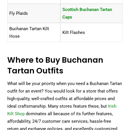
Scottish Buchanan Tartan
Fly Plaids
Caps
Buchanan Tartan Kilt
Kilt Flashes
Hose
Where to Buy Buchanan
Tartan Outfits
What will be your priority when you need a Buchanan Tartan
outfit for an event? You would look for a store that offers
high-quality, well-crafted outfits at affordable prices and
ideal craftsmanship. Many stores feature these, but
Irish
Kilt Shop
dominates all because of its further features,
affordability, 24/7 customer care services, hassle-free
return and exchange policies, and excellently customized