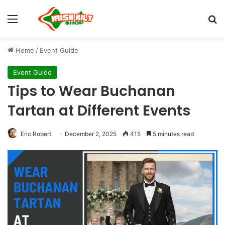
Home
/
Event Guide
Event Guide
Tips to Wear Buchanan
Tartan at Different Events
Eric Robert
December 2, 2025
415
5 minutes read