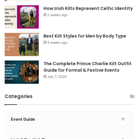
How Irish Kilts Represent Celtic Identity
2 weeks ago
Best Kilt Styles for Men by Body Type
3 weeks ago
The Complete Prince Charlie Kilt Outfit
Guide for Formal & Festive Events
July 7, 2026
Categories
Event Guide
17