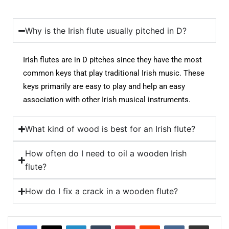
Why is the Irish flute usually pitched in D?
Irish flutes are in D pitches since they have the most
common keys that play traditional Irish music. These
keys primarily are easy to play and help an easy
association with other Irish musical instruments.
What kind of wood is best for an Irish flute?
How often do I need to oil a wooden Irish
flute?
How do I fix a crack in a wooden flute?