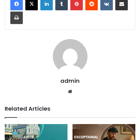
admin
Related Articles