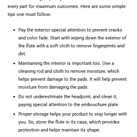
every part for maximum outcomes. Here are some simple
tips one must follow:
Pay the exterior special attention to prevent cracks
and color fade. Start with wiping down the exterior of
the flute with a soft cloth to remove fingerprints and
dirt.
Maintaining the interior is important too. Use a
cleaning rod and cloth to remove moisture, which
helps prevent damage to the pads. It will help prevent
moisture from damaging the pads.
Do not underestimate the headjoint, and clean it,
paying special attention to the embouchure plate.
Proper storage helps your product to stay longer with
you. So, store the flute in its case, which provides
protection and helps maintain its shape.