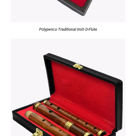
Polypenco Traditional Irish D-Flute