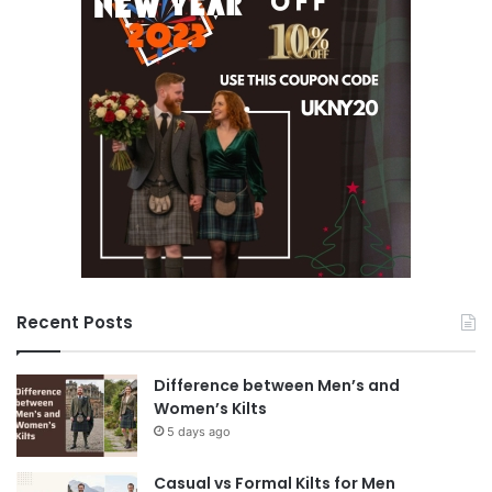
Recent Posts
Difference between Men’s and
Women’s Kilts
5 days ago
Casual vs Formal Kilts for Men