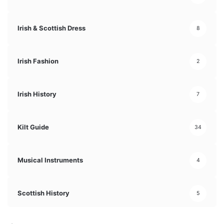
Irish & Scottish Dress
8
Irish Fashion
2
Irish History
7
Kilt Guide
34
Musical Instruments
4
Scottish History
5