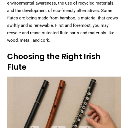
environmental awareness, the use of recycled materials,
and the development of eco-friendly alternatives. Some
flutes are being made from bamboo, a material that grows
swiftly and is renewable. First and foremost, you may
recycle and reuse outdated flute parts and materials like
wood, metal, and cork.
Choosing the Right Irish
Flute