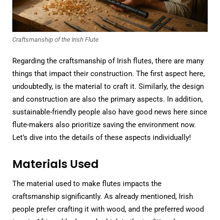
Craftsmanship of the Irish Flute
Regarding the craftsmanship of Irish flutes, there are many
things that impact their construction. The first aspect here,
undoubtedly, is the material to craft it. Similarly, the design
and construction are also the primary aspects. In addition,
sustainable-friendly people also have good news here since
flute-makers also prioritize saving the environment now.
Let’s dive into the details of these aspects individually!
Materials Used
The material used to make flutes impacts the
craftsmanship significantly. As already mentioned, Irish
people prefer crafting it with wood, and the preferred wood