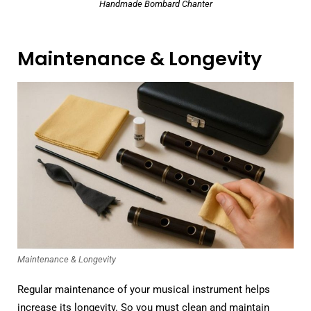
Handmade Bombard Chanter
Maintenance & Longevity
Maintenance & Longevity
Regular maintenance of your musical instrument helps
increase its longevity. So you must clean and maintain