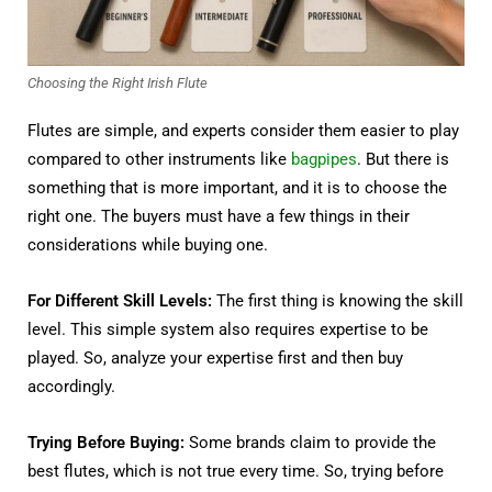
Choosing the Right Irish Flute
Flutes are simple, and experts consider them easier to play
compared to other instruments like
bagpipes
. But there is
something that is more important, and it is to choose the
right one. The buyers must have a few things in their
considerations while buying one.
For Different Skill Levels:
The first thing is knowing the skill
level. This simple system also requires expertise to be
played. So, analyze your expertise first and then buy
accordingly.
Trying Before Buying:
Some brands claim to provide the
best flutes, which is not true every time. So, trying before