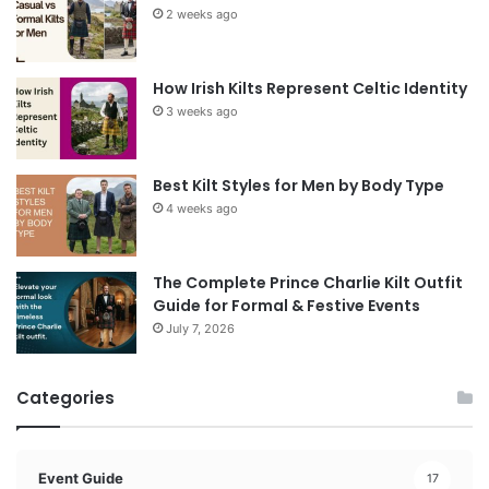
2 weeks ago
How Irish Kilts Represent Celtic Identity
3 weeks ago
Best Kilt Styles for Men by Body Type
4 weeks ago
The Complete Prince Charlie Kilt Outfit
Guide for Formal & Festive Events
July 7, 2026
Categories
Event Guide
17