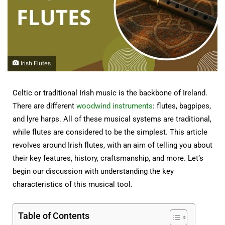
Irish Flutes
Celtic or traditional Irish music is the backbone of Ireland.
There are different
woodwind instruments
: flutes, bagpipes,
and lyre harps. All of these musical systems are traditional,
while flutes are considered to be the simplest. This article
revolves around Irish flutes, with an aim of telling you about
their key features, history, craftsmanship, and more. Let’s
begin our discussion with understanding the key
characteristics of this musical tool.
Table of Contents