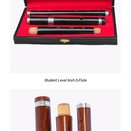
Student Level Irish D-Flute