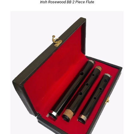
Irish Rosewood BB 2 Piece Flute