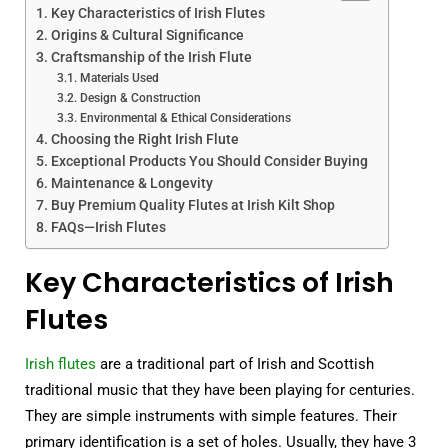
Key Characteristics of Irish Flutes
Origins & Cultural Significance
Craftsmanship of the Irish Flute
Materials Used
Design & Construction
Environmental & Ethical Considerations
Choosing the Right Irish Flute
Exceptional Products You Should Consider Buying
Maintenance & Longevity
Buy Premium Quality Flutes at Irish Kilt Shop
FAQs—Irish Flutes
Key Characteristics of Irish
Flutes
Irish flutes
are a traditional part of Irish and Scottish
traditional music that they have been playing for centuries.
They are simple instruments with simple features. Their
primary identification is a set of holes. Usually, they have 3