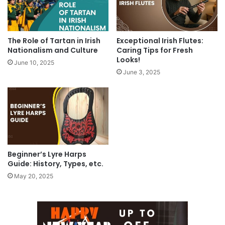
The Role of Tartan in Irish
Exceptional Irish Flutes:
Nationalism and Culture
Caring Tips for Fresh
Looks!
June 10, 2025
June 3, 2025
Beginner’s Lyre Harps
Guide: History, Types, etc.
May 20, 2025