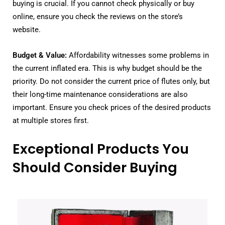
buying is crucial. If you cannot check physically or buy
online, ensure you check the reviews on the store’s
website.
Budget & Value:
Affordability witnesses some problems in
the current inflated era. This is why budget should be the
priority. Do not consider the current price of flutes only, but
their long-time maintenance considerations are also
important. Ensure you check prices of the desired products
at multiple stores first.
Exceptional Products You
Should Consider Buying