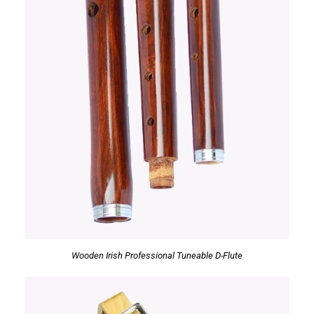
Wooden Irish Professional Tuneable D-Flute