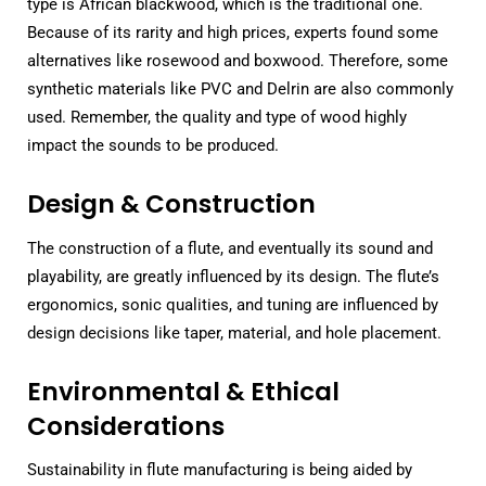
type is African blackwood, which is the traditional one.
Because of its rarity and high prices, experts found some
alternatives like rosewood and boxwood. Therefore, some
synthetic materials like PVC and Delrin are also commonly
used. Remember, the quality and type of wood highly
impact the sounds to be produced.
Design & Construction
The construction of a flute, and eventually its sound and
playability, are greatly influenced by its design. The flute’s
ergonomics, sonic qualities, and tuning are influenced by
design decisions like taper, material, and hole placement.
Environmental & Ethical
Considerations
Sustainability in flute manufacturing is being aided by