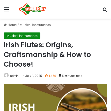
Home
/
Musical Instruments
Musical Instruments
Irish Flutes: Origins,
Craftsmanship & How to
Choose!
admin
July 1, 2025
1,469
5 minutes read