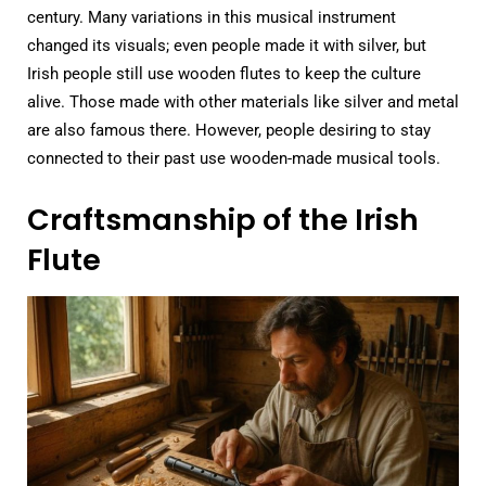
century. Many variations in this musical instrument
changed its visuals; even people made it with silver, but
Irish people still use wooden flutes to keep the culture
alive. Those made with other materials like silver and metal
are also famous there. However, people desiring to stay
connected to their past use wooden-made musical tools.
Craftsmanship of the Irish
Flute