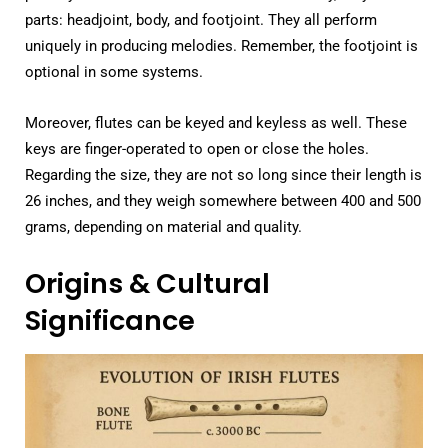
parts: headjoint, body, and footjoint. They all perform
uniquely in producing melodies. Remember, the footjoint is
optional in some systems.
Moreover, flutes can be keyed and keyless as well. These
keys are finger-operated to open or close the holes.
Regarding the size, they are not so long since their length is
26 inches, and they weigh somewhere between 400 and 500
grams, depending on material and quality.
Origins & Cultural
Significance