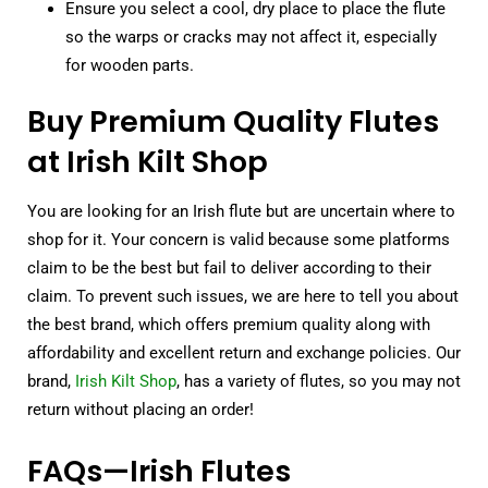
Ensure you select a cool, dry place to place the flute
so the warps or cracks may not affect it, especially
for wooden parts.
Buy Premium Quality Flutes
at Irish Kilt Shop
You are looking for an Irish flute but are uncertain where to
shop for it. Your concern is valid because some platforms
claim to be the best but fail to deliver according to their
claim. To prevent such issues, we are here to tell you about
the best brand, which offers premium quality along with
affordability and excellent return and exchange policies. Our
brand,
Irish Kilt Shop
, has a variety of flutes, so you may not
return without placing an order!
FAQs—Irish Flutes