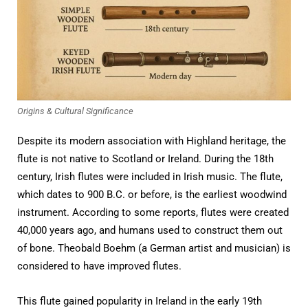
Origins & Cultural Significance
Despite its modern association with Highland heritage, the
flute is not native to Scotland or Ireland. During the 18th
century, Irish flutes were included in Irish music. The flute,
which dates to 900 B.C. or before, is the earliest woodwind
instrument. According to some reports, flutes were created
40,000 years ago, and humans used to construct them out
of bone. Theobald Boehm (a German artist and musician) is
considered to have improved flutes.
This flute gained popularity in Ireland in the early 19th