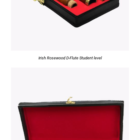
Irish Rosewood D-Flute Student level