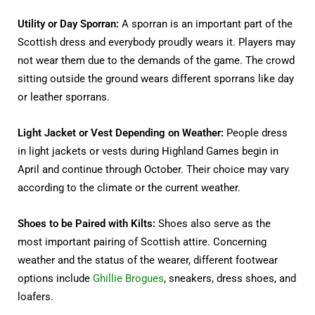
Utility or Day Sporran:
A sporran is an important part of the
Scottish dress and everybody proudly wears it. Players may
not wear them due to the demands of the game. The crowd
sitting outside the ground wears different sporrans like day
or leather sporrans.
Light Jacket or Vest Depending on Weather:
People dress
in light jackets or vests during Highland Games begin in
April and continue through October. Their choice may vary
according to the climate or the current weather.
Shoes to be Paired with Kilts:
Shoes also serve as the
most important pairing of Scottish attire. Concerning
weather and the status of the wearer, different footwear
options include
Ghillie Brogues
, sneakers, dress shoes, and
loafers.