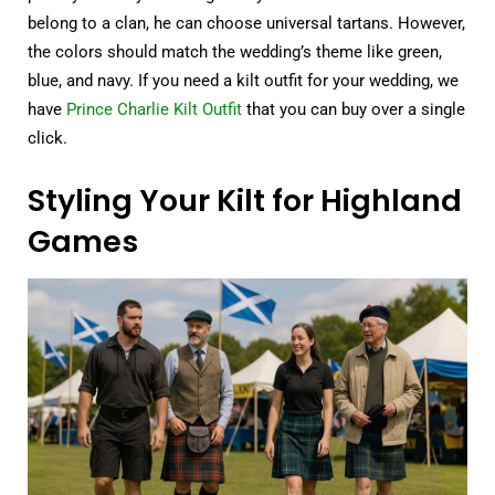
belong to a clan, he can choose universal tartans. However,
the colors should match the wedding’s theme like green,
blue, and navy. If you need a kilt outfit for your wedding, we
have
Prince Charlie Kilt Outfit
that you can buy over a single
click.
Styling Your Kilt for Highland
Games