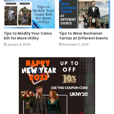
Tips to Modify Your Camo
Tips to Wear Buchanan
Kilt for More Utility
Tartan at Different Events
January 6, 2026
December 2, 2025