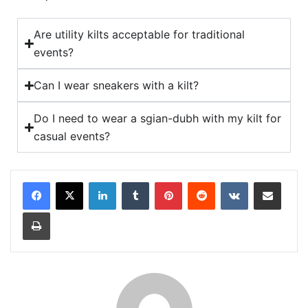
Are utility kilts acceptable for traditional
events?
Can I wear sneakers with a kilt?
Do I need to wear a sgian-dubh with my kilt for
casual events?