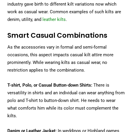
industry gave birth to different kilt variations now which
work as casual wear. Common examples of such kilts are
denim, utility, and
leather kilts
.
Smart Casual Combinations
As the accessories vary in formal and semi-formal
occasions, this aspect impacts casual kilt attire more
prominently. While wearing kilts as casual wear, no
restriction applies to the combinations.
T-shirt, Polo, or Casual Button-down Shirts:
There is
versatility in shirts and an individual can wear anything from
polo and T-shirt to button-down shirt. He needs to wear
what comforts him while its color must complement the
kilts.
Denim or Leather Jacket:
In weddings or Highland games