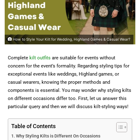
How to Style Your Kilt for Wedding, Highland Games & Casual Wear?
Complete
kilt outfits
are suitable for events without
concern for the event’s formality. Regarding styling tips for
exceptional events like weddings, Highland games, or
casual wearers, knowing the proper methods and
components is essential. You may wonder why styling kilts
on different occasions differ too. First, let us answer this
particular query and then we will discuss kilt-styling ways!
Table of Contents
Why Styling Kilts is Different On Occasions