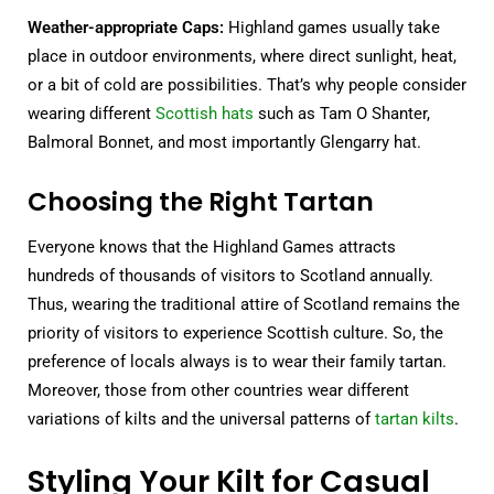
Weather-appropriate Caps:
Highland games usually take
place in outdoor environments, where direct sunlight, heat,
or a bit of cold are possibilities. That’s why people consider
wearing different
Scottish hats
such as Tam O Shanter,
Balmoral Bonnet, and most importantly Glengarry hat.
Choosing the Right Tartan
Everyone knows that the Highland Games attracts
hundreds of thousands of visitors to Scotland annually.
Thus, wearing the traditional attire of Scotland remains the
priority of visitors to experience Scottish culture. So, the
preference of locals always is to wear their family tartan.
Moreover, those from other countries wear different
variations of kilts and the universal patterns of
tartan kilts
.
Styling Your Kilt for Casual