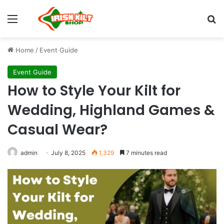
Home
/
Event Guide
Event Guide
How to Style Your Kilt for
Wedding, Highland Games &
Casual Wear?
admin
July 8, 2025
1,329
7 minutes read