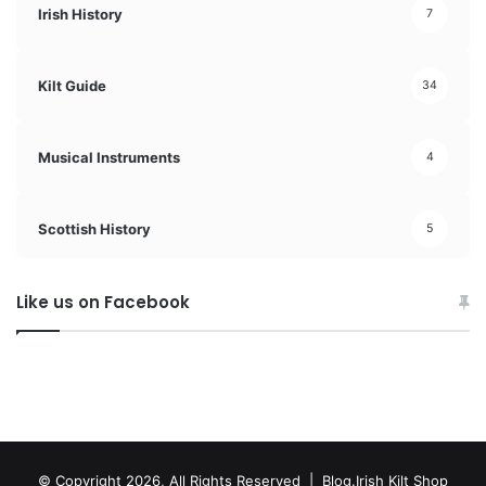
Irish History
7
Kilt Guide
34
Musical Instruments
4
Scottish History
5
Like us on Facebook
© Copyright 2026, All Rights Reserved | Blog.Irish Kilt Shop