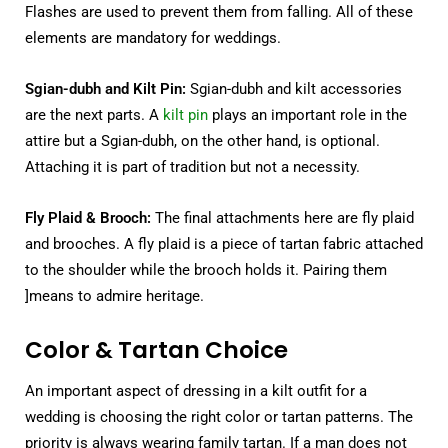
Flashes are used to prevent them from falling. All of these
elements are mandatory for weddings.
Sgian-dubh and Kilt Pin:
Sgian-dubh and kilt accessories
are the next parts. A
kilt pin
plays an important role in the
attire but a Sgian-dubh, on the other hand, is optional.
Attaching it is part of tradition but not a necessity.
Fly Plaid & Brooch:
The final attachments here are fly plaid
and brooches. A fly plaid is a piece of tartan fabric attached
to the shoulder while the brooch holds it. Pairing them
]means to admire heritage.
Color & Tartan Choice
An important aspect of dressing in a kilt outfit for a
wedding is choosing the right color or tartan patterns. The
priority is always wearing family tartan. If a man does not