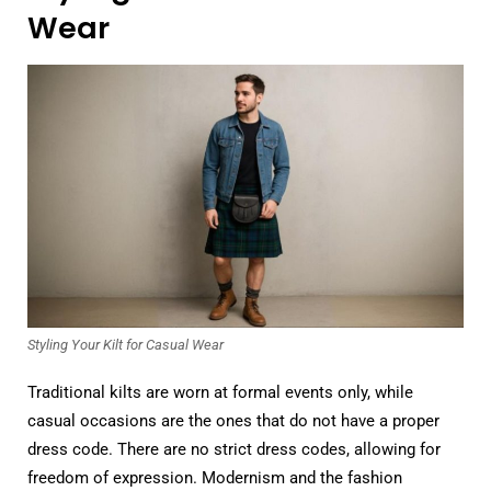
Wear
Styling Your Kilt for Casual Wear
Traditional kilts are worn at formal events only, while
casual occasions are the ones that do not have a proper
dress code. There are no strict dress codes, allowing for
freedom of expression. Modernism and the fashion