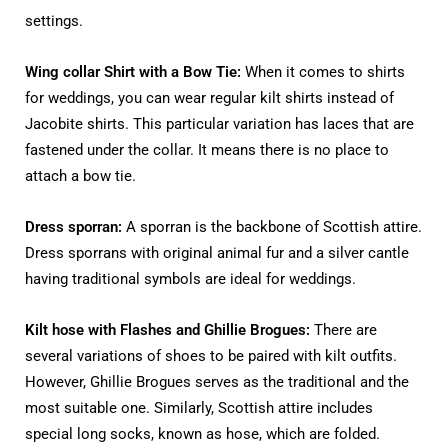
settings.
Wing collar Shirt with a Bow Tie:
When it comes to shirts
for weddings, you can wear regular kilt shirts instead of
Jacobite shirts. This particular variation has laces that are
fastened under the collar. It means there is no place to
attach a bow tie.
Dress sporran:
A sporran is the backbone of Scottish attire.
Dress sporrans with original animal fur and a silver cantle
having traditional symbols are ideal for weddings.
Kilt hose with Flashes and Ghillie Brogues:
There are
several variations of shoes to be paired with kilt outfits.
However, Ghillie Brogues serves as the traditional and the
most suitable one. Similarly, Scottish attire includes
special long socks, known as hose, which are folded.