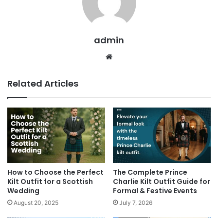
admin
Related Articles
How to Choose the Perfect
The Complete Prince
Kilt Outfit for a Scottish
Charlie Kilt Outfit Guide for
Wedding
Formal & Festive Events
August 20, 2025
July 7, 2026