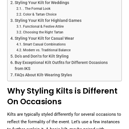
Styling Your Kilt for Weddings
. The Formal Look
Color & Tartan Choice
Styling Your Kilt for Highland Games
Functional & Festive Attire
Choosing the Right Tartan
Styling Your Kilt for Casual Wear
Smart Casual Combinations
Modern vs. Traditional Balance
Do’s and Don’ts for Kilt Styling
Buy Exceptional Kilt Outfits for Different Occasions
from IKS
FAQs About Kilt-Wearing Styles
Why Styling Kilts is Different
On Occasions
Kilts are typically styled differently for several occasions to
reflect the formality of the event. Let’s use a few instances