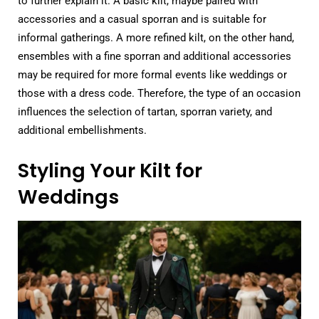
to further explain it. A basic kilt, maybe paired with
accessories and a casual sporran and is suitable for
informal gatherings. A more refined kilt, on the other hand,
ensembles with a fine sporran and additional accessories
may be required for more formal events like weddings or
those with a dress code. Therefore, the type of an occasion
influences the selection of tartan, sporran variety, and
additional embellishments.
Styling Your Kilt for
Weddings