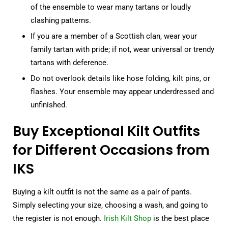
of the ensemble to wear many tartans or loudly
clashing patterns.
If you are a member of a Scottish clan, wear your
family tartan with pride; if not, wear universal or trendy
tartans with deference.
Do not overlook details like hose folding, kilt pins, or
flashes. Your ensemble may appear underdressed and
unfinished.
Buy Exceptional Kilt Outfits
for Different Occasions from
IKS
Buying a kilt outfit is not the same as a pair of pants.
Simply selecting your size, choosing a wash, and going to
the register is not enough.
Irish Kilt Shop
is the best place