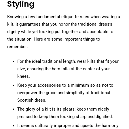
Styling
Knowing a few fundamental etiquette rules when wearing a
kilt. It guarantees that you honor the traditional dress’s
dignity while yet looking put together and acceptable for
the situation. Here are some important things to
remember:
For the ideal traditional length, wear kilts that fit your
size, ensuring the hem falls at the center of your
knees.
Keep your accessories to a minimum so as not to
overpower the grace and simplicity of traditional
Scottish dress.
The glory of a kilt is its pleats; keep them nicely
pressed to keep them looking sharp and dignified.
It seems culturally improper and upsets the harmony