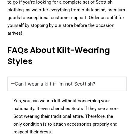
to go if you’re looking for a complete set of Scottish
clothing, as we offer everything from outstanding, premium
goods to exceptional customer support. Order an outfit for
yourself by stopping by our store before the occasion
arrives!
FAQs About Kilt-Wearing
Styles
Can I wear a kilt if I’m not Scottish?
Yes, you can wear a kilt without concerning your
nationality. It even cherishes Scots if they see a non-
Scot wearing their traditional attire. Therefore, the
only condition is to attach accessories properly and
respect their dress.