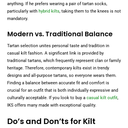
anything. If he prefers wearing a pair of tartan socks,
particularly with
hybrid kilts
, taking them to the knees is not
mandatory.
Modern vs. Traditional Balance
Tartan selection unites personal taste and tradition in
casual kilt fashion. A significant link is provided by
traditional tartans, which frequently represent clan or family
heritage. Therefore, contemporary kilts exist in trendy
designs and all-purpose tartans, so everyone wears them.
Finding a balance between accurate fit and comfort is
crucial for an outfit that is both individually expressive and
culturally acceptable. If you look to buy a
casual kilt outfit
,
IKS offers many made with exceptional quality.
Do’s and Don’ts for Kilt