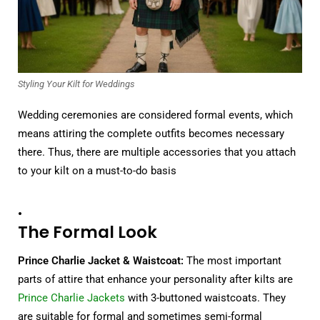
Styling Your Kilt for Weddings
Wedding ceremonies are considered formal events, which
means attiring the complete outfits becomes necessary
there. Thus, there are multiple accessories that you attach
to your kilt on a must-to-do basis
.
The Formal Look
Prince Charlie Jacket & Waistcoat:
The most important
parts of attire that enhance your personality after kilts are
Prince Charlie Jackets
with 3-buttoned waistcoats. They
are suitable for formal and sometimes semi-formal