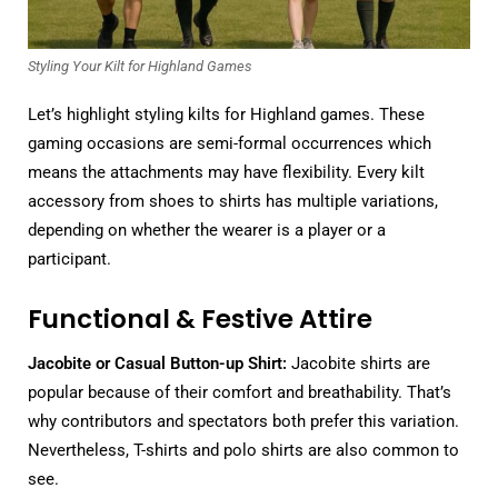
Styling Your Kilt for Highland Games
Let’s highlight styling kilts for Highland games. These
gaming occasions are semi-formal occurrences which
means the attachments may have flexibility. Every kilt
accessory from shoes to shirts has multiple variations,
depending on whether the wearer is a player or a
participant.
Functional & Festive Attire
Jacobite or Casual Button-up Shirt:
Jacobite shirts are
popular because of their comfort and breathability. That’s
why contributors and spectators both prefer this variation.
Nevertheless, T-shirts and polo shirts are also common to
see.