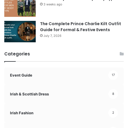
3 weeks ago
The Complete Prince Charlie Kilt Outfit
Guide for Formal & Festive Events
July 7, 2026
Categories
Event Guide
17
Irish & Scottish Dress
8
Irish Fashion
2