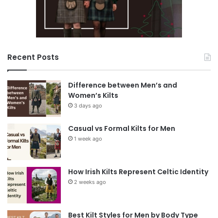
Recent Posts
Difference between Men’s and
Women’s Kilts
3 days ago
Casual vs Formal Kilts for Men
1 week ago
How Irish Kilts Represent Celtic Identity
2 weeks ago
Best Kilt Styles for Men by Body Type