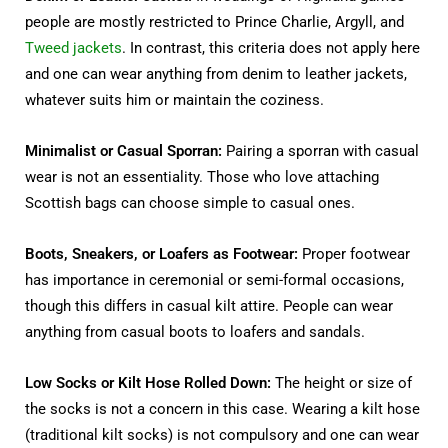
people are mostly restricted to Prince Charlie, Argyll, and
Tweed jackets
. In contrast, this criteria does not apply here
and one can wear anything from denim to leather jackets,
whatever suits him or maintain the coziness.
Minimalist or Casual Sporran:
Pairing a sporran with casual
wear is not an essentiality. Those who love attaching
Scottish bags can choose simple to casual ones.
Boots, Sneakers, or Loafers as Footwear:
Proper footwear
has importance in ceremonial or semi-formal occasions,
though this differs in casual kilt attire. People can wear
anything from casual boots to loafers and sandals.
Low Socks or Kilt Hose Rolled Down:
The height or size of
the socks is not a concern in this case. Wearing a kilt hose
(traditional kilt socks) is not compulsory and one can wear