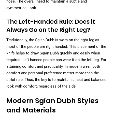
hose. The overall need to maintain a subtle and
symmetrical look.
The Left-Handed Rule: Does it
Always Go on the Right Leg?
Traditionally, the Sgian Dubh is worn on the right leg as
most of the people are right handed. This placement of the
knife helps to draw Sgian Dubh quickly and easily when
required. Left handed people can wear it on the left leg. For
attaining comfort and practicality. In modern wear, both
comfort and personal preference matter more than the
strict rule. Thus, the key is to maintain a neat and balanced
look with comfort, regardless of the side.
Modern Sgian Dubh Styles
and Materials