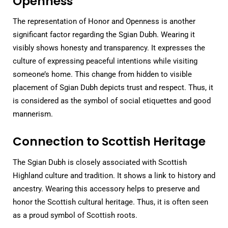
Openness
The representation of Honor and Openness is another
significant factor regarding the Sgian Dubh. Wearing it
visibly shows honesty and transparency. It expresses the
culture of expressing peaceful intentions while visiting
someone’s home. This change from hidden to visible
placement of Sgian Dubh depicts trust and respect. Thus, it
is considered as the symbol of social etiquettes and good
mannerism.
Connection to Scottish Heritage
The Sgian Dubh is closely associated with Scottish
Highland culture and tradition. It shows a link to history and
ancestry. Wearing this accessory helps to preserve and
honor the Scottish cultural heritage. Thus, it is often seen
as a proud symbol of Scottish roots.