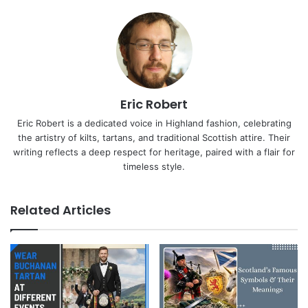
Eric Robert
Eric Robert is a dedicated voice in Highland fashion, celebrating
the artistry of kilts, tartans, and traditional Scottish attire. Their
writing reflects a deep respect for heritage, paired with a flair for
timeless style.
Related Articles