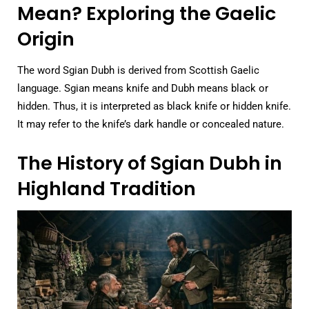
Mean? Exploring the Gaelic
Origin
The word Sgian Dubh is derived from Scottish Gaelic
language. Sgian means knife and Dubh means black or
hidden. Thus, it is interpreted as black knife or hidden knife.
It may refer to the knife’s dark handle or concealed nature.
The History of Sgian Dubh in
Highland Tradition