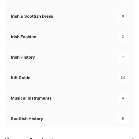
Irish & Scottish Dress
8
Irish Fashion
2
Irish History
7
Kilt Guide
34
Musical Instruments
4
Scottish History
5