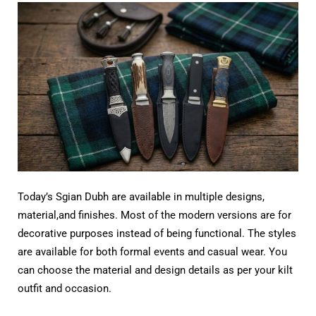
Today’s Sgian Dubh are available in multiple designs,
material,and finishes. Most of the modern versions are for
decorative purposes instead of being functional. The styles
are available for both formal events and casual wear. You
can choose the material and design details as per your kilt
outfit and occasion.