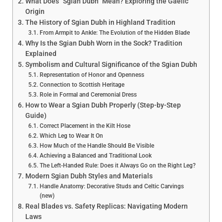
What Does “Sgian Dubh” Mean? Exploring the Gaelic
Origin
The History of Sgian Dubh in Highland Tradition
From Armpit to Ankle: The Evolution of the Hidden Blade
Why Is the Sgian Dubh Worn in the Sock? Tradition
Explained
Symbolism and Cultural Significance of the Sgian Dubh
Representation of Honor and Openness
Connection to Scottish Heritage
Role in Formal and Ceremonial Dress
How to Wear a Sgian Dubh Properly (Step-by-Step
Guide)
Correct Placement in the Kilt Hose
Which Leg to Wear It On
How Much of the Handle Should Be Visible
Achieving a Balanced and Traditional Look
The Left-Handed Rule: Does it Always Go on the Right Leg?
Modern Sgian Dubh Styles and Materials
Handle Anatomy: Decorative Studs and Celtic Carvings
(new)
Real Blades vs. Safety Replicas: Navigating Modern
Laws