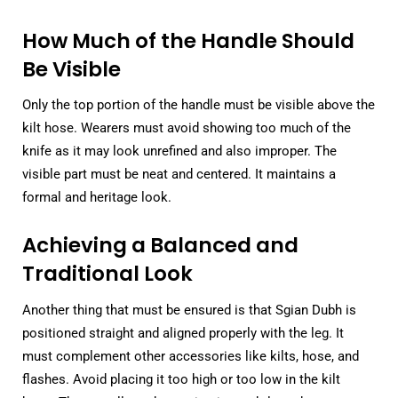
How Much of the Handle Should
Be Visible
Only the top portion of the handle must be visible above the
kilt hose. Wearers must avoid showing too much of the
knife as it may look unrefined and also improper. The
visible part must be neat and centered. It maintains a
formal and heritage look.
Achieving a Balanced and
Traditional Look
Another thing that must be ensured is that Sgian Dubh is
positioned straight and aligned properly with the leg. It
must complement other accessories like kilts, hose, and
flashes. Avoid placing it too high or too low in the kilt