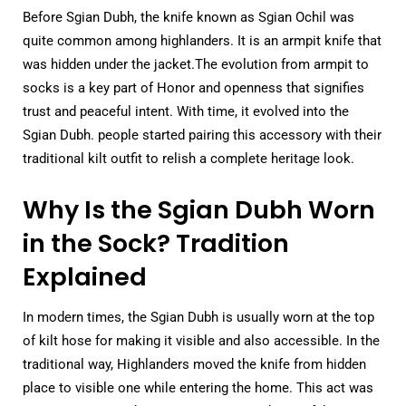
Before Sgian Dubh, the knife known as Sgian Ochil was
quite common among highlanders. It is an armpit knife that
was hidden under the jacket.The evolution from armpit to
socks is a key part of Honor and openness that signifies
trust and peaceful intent. With time, it evolved into the
Sgian Dubh. people started pairing this accessory with their
traditional kilt outfit to relish a complete heritage look.
Why Is the Sgian Dubh Worn
in the Sock? Tradition
Explained
In modern times, the Sgian Dubh is usually worn at the top
of kilt hose for making it visible and also accessible. In the
traditional way, Highlanders moved the knife from hidden
place to visible one while entering the home. This act was