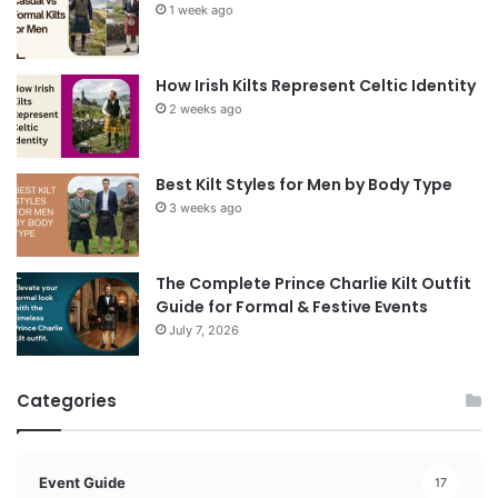
1 week ago
How Irish Kilts Represent Celtic Identity
2 weeks ago
Best Kilt Styles for Men by Body Type
3 weeks ago
The Complete Prince Charlie Kilt Outfit
Guide for Formal & Festive Events
July 7, 2026
Categories
Event Guide
17