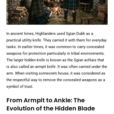
In ancient times, Highlanders used Sgian Dubh as a
practical utility knife. They carried it with them for everyday
tasks. In earlier times, it was common to carry concealed
weapons for protection particularly in tribal environments.
The larger hidden knife is known as the Sgian achlais that
is also called an armpit knife. It was often carried under the
arm. When visiting someone’s house, it was considered as
the respectful way to remove the concealed weapons as a
symbol of trust.
From Armpit to Ankle: The
Evolution of the Hidden Blade