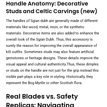
Handle Anatomy: Decorative
Studs and Celtic Carvings (new)
The handles of Sgian dubh are generally made of different
materials like wood, metal, resin, or the synthetic
materials. Decorative items are also added to enhance the
overall look of the Sgian Dubh. Thus, this accessory is
surely the reason for improving the overall appearance of
kilt outfits. Sometimes studs may also feature artificial
gemstones or heritage designs. These details improve the
visual appeal and cultural authenticity.Thus, these dimples
or studs on the handle are not just for the grip instead this
visible part plays a key role in styling. Historically, they
represent the Bog Myrtle or other Scottish flora.
Real Blades vs. Safety
Replicas: Navigating