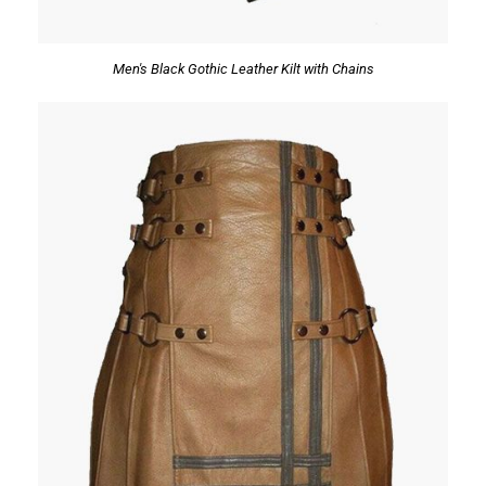
Men's Black Gothic Leather Kilt with Chains