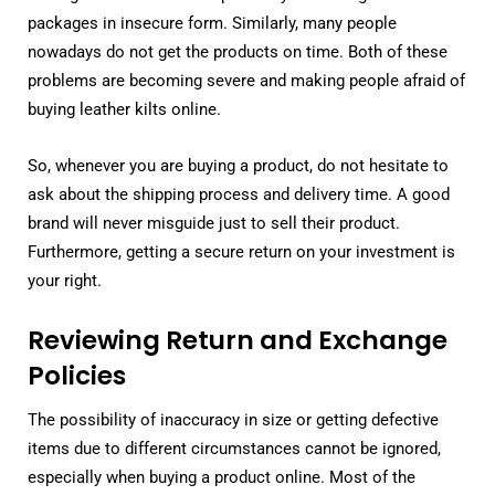
packages in insecure form. Similarly, many people
nowadays do not get the products on time. Both of these
problems are becoming severe and making people afraid of
buying leather kilts online.
So, whenever you are buying a product, do not hesitate to
ask about the shipping process and delivery time. A good
brand will never misguide just to sell their product.
Furthermore, getting a secure return on your investment is
your right.
Reviewing Return and Exchange
Policies
The possibility of inaccuracy in size or getting defective
items due to different circumstances cannot be ignored,
especially when buying a product online. Most of the