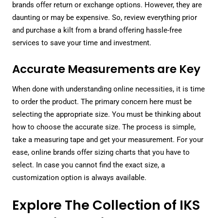
brands offer return or exchange options. However, they are
daunting or may be expensive. So, review everything prior
and purchase a kilt from a brand offering hassle-free
services to save your time and investment.
Accurate Measurements are Key
When done with understanding online necessities, it is time
to order the product. The primary concern here must be
selecting the appropriate size. You must be thinking about
how to choose the accurate size. The process is simple,
take a measuring tape and get your measurement. For your
ease, online brands offer sizing charts that you have to
select. In case you cannot find the exact size, a
customization option is always available.
Explore The Collection of IKS