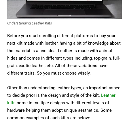
Understanding Leather Kilts
Before you start scrolling different platforms to buy your
next kilt made with leather, having a bit of knowledge about
the material is a fine idea. Leather is made with animal
hides and comes in different types including, top-grain, full-
grain, exotic leather, etc. All of these variations have
different traits. So you must choose wisely.
Other than understanding leather types, an important aspect
to decide prior is the design and style of the kilt.
Leather
kilts
come in multiple designs with different levels of
hardware helping them adopt unique aesthetics. Some
common examples of such kilts are below: