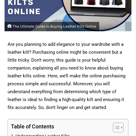
The Ultimate Guide to Buying Leather Kilts Online
Are you planning to add elegance to your wardrobe with a
leather kilt? Purchasing online might be convenient but a
little tricky. Don’t worry; this guide is your helpful
companion, explaining all you need to know about buying
leather kilts online. Here, we’ll make the online purchasing
process simple and successful. Moreover, you will
understand everything from determining which type of
leather is ideal to finding a high-quality kilt and ensuring it
fits accurately. So, don’t linger on and get started.
Table of Contents
Understanding Leather Kilts