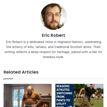
Eric Robert
Eric Robert is a dedicated voice in Highland fashion, celebrating
the artistry of kilts, tartans, and traditional Scottish attire. Their
writing reflects a deep respect for heritage, paired with a flair for
timeless style.
Related Articles