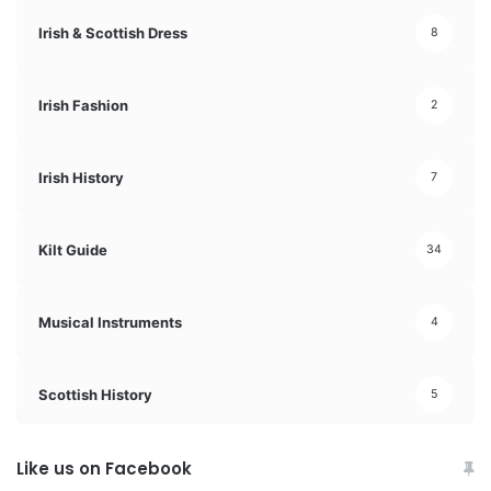
Irish & Scottish Dress
8
Irish Fashion
2
Irish History
7
Kilt Guide
34
Musical Instruments
4
Scottish History
5
Like us on Facebook