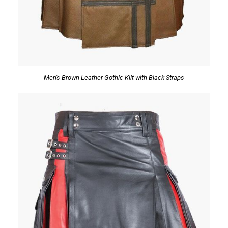
Men's Brown Leather Gothic Kilt with Black Straps