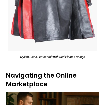
Stylish Black Leather Kilt with Red Pleated Design
Navigating the Online
Marketplace