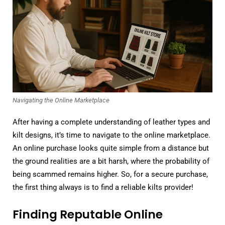
Navigating the Online Marketplace
After having a complete understanding of leather types and
kilt designs, it’s time to navigate to the online marketplace.
An online purchase looks quite simple from a distance but
the ground realities are a bit harsh, where the probability of
being scammed remains higher. So, for a secure purchase,
the first thing always is to find a reliable kilts provider!
Finding Reputable Online