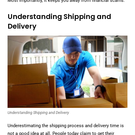
Most importantly, it keeps you away from financial scams.
Understanding Shipping and
Delivery
Understanding Shipping and Delivery
Underestimating the shipping process and delivery time is
not a good idea at all. People today claim to get their