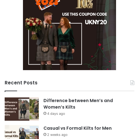
Recent Posts
Difference between Men’s and
Women’s Kilts
4 days ago
Casual vs Formal Kilts for Men
2 weeks ago