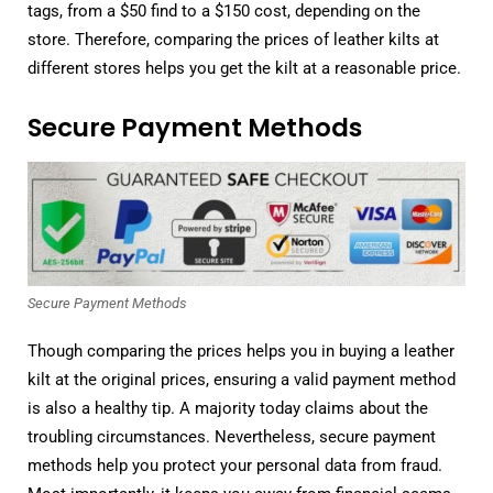
tags, from a $50 find to a $150 cost, depending on the
store. Therefore, comparing the prices of leather kilts at
different stores helps you get the kilt at a reasonable price.
Secure Payment Methods
Secure Payment Methods
Though comparing the prices helps you in buying a leather
kilt at the original prices, ensuring a valid payment method
is also a healthy tip. A majority today claims about the
troubling circumstances. Nevertheless, secure payment
methods help you protect your personal data from fraud.