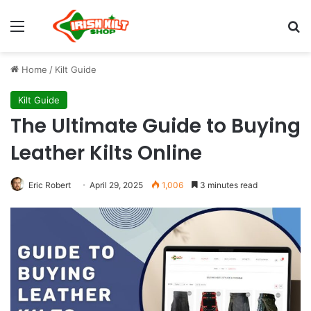
Home
/
Kilt Guide
Kilt Guide
The Ultimate Guide to Buying
Leather Kilts Online
Eric Robert
April 29, 2025
1,006
3 minutes read