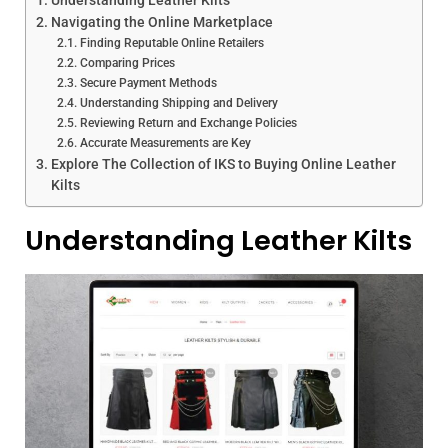
Navigating the Online Marketplace
Finding Reputable Online Retailers
Comparing Prices
Secure Payment Methods
Understanding Shipping and Delivery
Reviewing Return and Exchange Policies
Accurate Measurements are Key
Explore The Collection of IKS to Buying Online Leather
Kilts
Understanding Leather Kilts