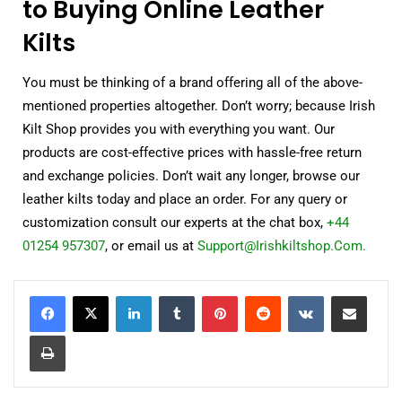
to Buying Online Leather
Kilts
You must be thinking of a brand offering all of the above-
mentioned properties altogether. Don’t worry; because Irish
Kilt Shop provides you with everything you want. Our
products are cost-effective prices with hassle-free return
and exchange policies. Don’t wait any longer, browse our
leather kilts today and place an order. For any query or
customization consult our experts at the chat box,
+44
01254 957307
, or email us at
Support@Irishkiltshop.Com.