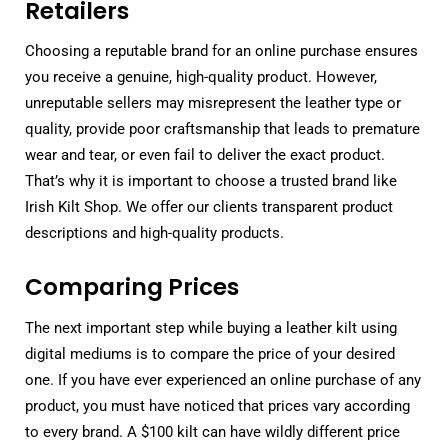
Retailers
Choosing a reputable brand for an online purchase ensures
you receive a genuine, high-quality product. However,
unreputable sellers may misrepresent the leather type or
quality, provide poor craftsmanship that leads to premature
wear and tear, or even fail to deliver the exact product.
That’s why it is important to choose a trusted brand like
Irish Kilt Shop. We offer our clients transparent product
descriptions and high-quality products.
Comparing Prices
The next important step while buying a leather kilt using
digital mediums is to compare the price of your desired
one. If you have ever experienced an online purchase of any
product, you must have noticed that prices vary according
to every brand. A $100 kilt can have wildly different price