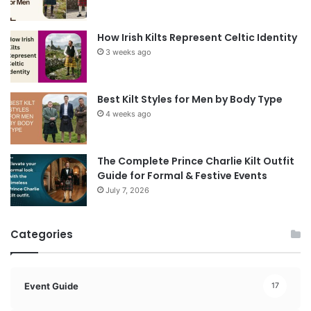
How Irish Kilts Represent Celtic Identity
3 weeks ago
Best Kilt Styles for Men by Body Type
4 weeks ago
The Complete Prince Charlie Kilt Outfit
Guide for Formal & Festive Events
July 7, 2026
Categories
Event Guide
17