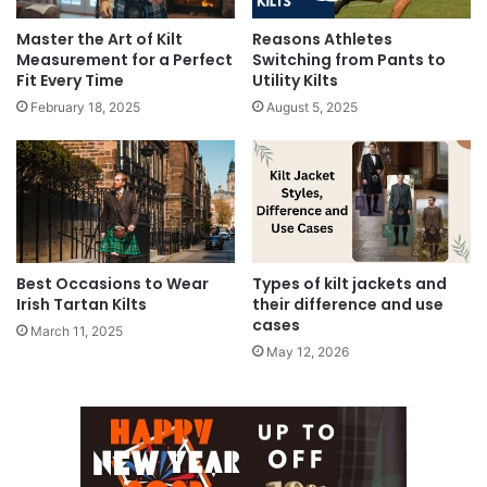
Master the Art of Kilt
Reasons Athletes
Measurement for a Perfect
Switching from Pants to
Fit Every Time
Utility Kilts
February 18, 2025
August 5, 2025
Best Occasions to Wear
Types of kilt jackets and
Irish Tartan Kilts
their difference and use
cases
March 11, 2025
May 12, 2026