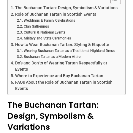
The Buchanan Tartan: Design, Symbolism & Variations
Role of Buchanan Tartan in Scottish Events
Weddings & Family Celebrations
Clan Gatherings
Cultural & National Events
Military and State Ceremonies
How to Wear Buchanan Tartan: Styling & Etiquette
Wearing Buchanan Tartan as a Traditional Highland Dress
Buchanan Tartan as a Modern Attire
Do’s and Don’ts of Wearing Tartan Respectfully at
Events
Where to Experience and Buy Buchanan Tartan
FAQs About the Role of Buchanan Tartan in Scottish
Events
The Buchanan Tartan:
Design, Symbolism &
Variations