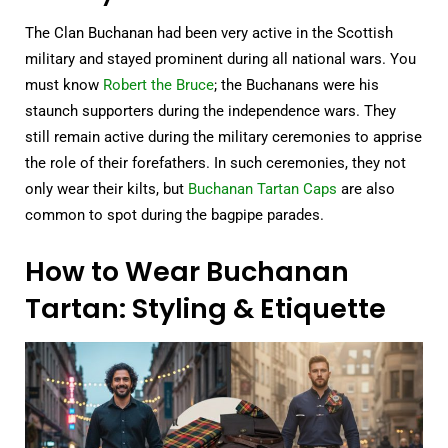
The Clan Buchanan had been very active in the Scottish
military and stayed prominent during all national wars. You
must know
Robert the Bruce
; the Buchanans were his
staunch supporters during the independence wars. They
still remain active during the military ceremonies to apprise
the role of their forefathers. In such ceremonies, they not
only wear their kilts, but
Buchanan Tartan Caps
are also
common to spot during the bagpipe parades.
How to Wear Buchanan
Tartan: Styling & Etiquette