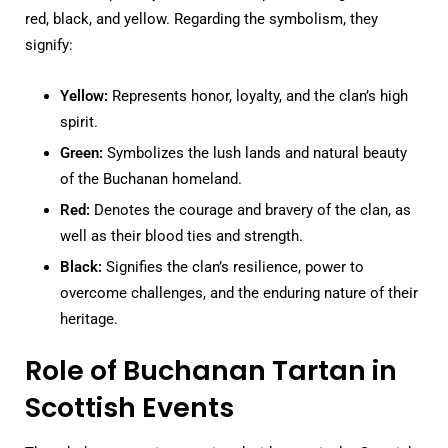
red, black, and yellow. Regarding the symbolism, they
signify:
Yellow:
Represents honor, loyalty, and the clan’s high
spirit.
Green:
Symbolizes the lush lands and natural beauty
of the Buchanan homeland.
Red:
Denotes the courage and bravery of the clan, as
well as their blood ties and strength.
Black:
Signifies the clan’s resilience, power to
overcome challenges, and the enduring nature of their
heritage.
Role of Buchanan Tartan in
Scottish Events