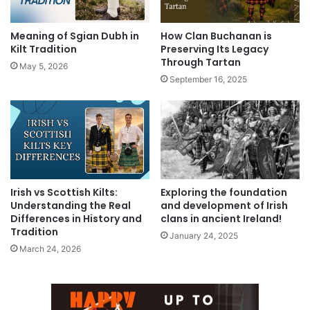
Meaning of Sgian Dubh in
How Clan Buchanan is
Kilt Tradition
Preserving Its Legacy
Through Tartan
May 5, 2026
September 16, 2025
Irish vs Scottish Kilts:
Exploring the foundation
Understanding the Real
and development of Irish
Differences in History and
clans in ancient Ireland!
Tradition
January 24, 2025
March 24, 2026