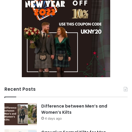
Recent Posts
Difference between Men’s and
Women’s Kilts
4 days ago