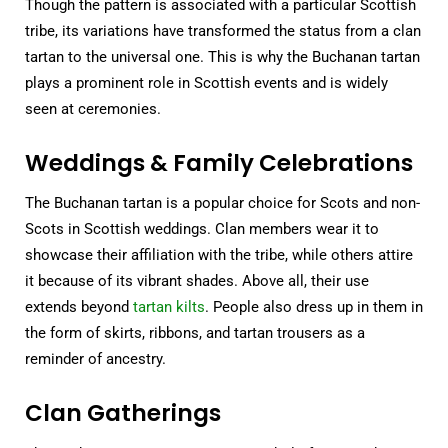
Though the pattern is associated with a particular Scottish
tribe, its variations have transformed the status from a clan
tartan to the universal one. This is why the Buchanan tartan
plays a prominent role in Scottish events and is widely
seen at ceremonies.
Weddings & Family Celebrations
The Buchanan tartan is a popular choice for Scots and non-
Scots in Scottish weddings. Clan members wear it to
showcase their affiliation with the tribe, while others attire
it because of its vibrant shades. Above all, their use
extends beyond
tartan kilts
. People also dress up in them in
the form of skirts, ribbons, and tartan trousers as a
reminder of ancestry.
Clan Gatherings