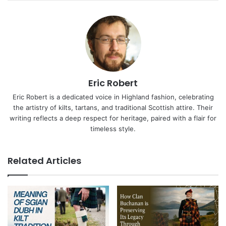
Eric Robert
Eric Robert is a dedicated voice in Highland fashion, celebrating
the artistry of kilts, tartans, and traditional Scottish attire. Their
writing reflects a deep respect for heritage, paired with a flair for
timeless style.
Related Articles