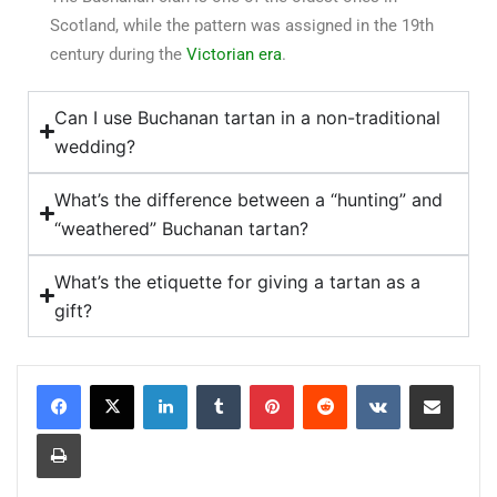
Scotland, while the pattern was assigned in the 19th
century during the
Victorian era
.
Can I use Buchanan tartan in a non-traditional
wedding?
What’s the difference between a “hunting” and
“weathered” Buchanan tartan?
What’s the etiquette for giving a tartan as a
gift?