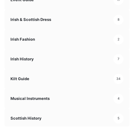
Irish & Scottish Dress
8
Irish Fashion
2
Irish History
7
Kilt Guide
34
Musical Instruments
4
Scottish History
5