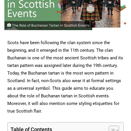
The Role of Buchanan Tartan in Scottish Events
Scots have been following the clan system since the
beginning, and it emerged in the 11th century. The clan
Buchanan is one of the most ancient Scottish tribes and its
tartan pattern was assigned later during the 19th century.
Today, the Buchanan tartan is the most worn pattern in
Scotland. In fact, non-Scots also wear it at formal settings
as a universal symbol. This guide aims to educate you
about the role of Buchanan tartan in Scottish events.
Moreover, it will also mention some styling etiquettes for
true Scottish flair.
Table of Contents