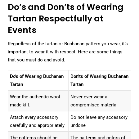
Do’s and Don’ts of Wearing
Tartan Respectfully at
Events
Regardless of the tartan or Buchanan pattern you wear, it’s
important to wear it with respect. Here are some things
that you must do and avoid.
Do’s of Wearing Buchanan
Don’ts of Wearing Buchanan
Tartan
Tartan
Wear the authentic wool
Never ever wear a
made kilt.
compromised material
Attach every accessory
Do not leave any accessory
carefully and appropriately
undone
The patterns should be
The patterns and colors of