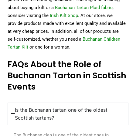
about buying a kilt or a
Buchanan Tartan Plaid fabric
,
consider visiting the
Irish Kilt Shop
. At our store, we
provide products made with excellent quality and available
at very cheap prices. In addition, all of our products are
self-customized, whether you need a
Buchanan Children
Tartan Kilt
or one for a woman.
FAQs About the Role of
Buchanan Tartan in Scottish
Events
Is the Buchanan tartan one of the oldest
Scottish tartans?
The Buchanan clan is one of the oldest ones in