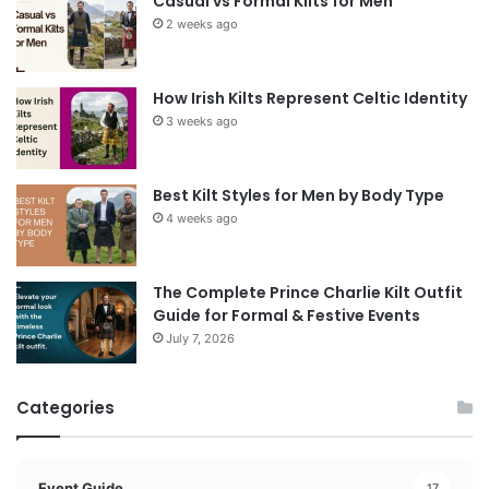
Casual vs Formal Kilts for Men
2 weeks ago
How Irish Kilts Represent Celtic Identity
3 weeks ago
Best Kilt Styles for Men by Body Type
4 weeks ago
The Complete Prince Charlie Kilt Outfit
Guide for Formal & Festive Events
July 7, 2026
Categories
Event Guide
17