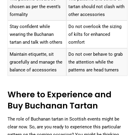
chosen as per the event’s
tartan should not clash with
formality
other accessories
Stay confident while
Do not overlook the sizing
wearing the Buchanan
of kilts for enhanced
tartan and talk with others
comfort
Maintain etiquette, sit
Do not over behave to grab
gracefully and manage the
the attention while the
balance of accessories
patterns are head turners
Where to Experience and
Buy Buchanan Tartan
The role of Buchanan tartan in Scottish events might be
clear now. So, are you ready to experience this particular
pattern on the coming occasion? You might be thinking