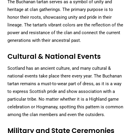
The Buchanan tartan serves as a symbol of unity and
heritage at clan gatherings. The primary purpose is to
honor their roots, showcasing unity and pride in their
lineage. The tartan’s vibrant colors are the reflection of the
power and resistance of the clan and connect the current
generations with their ancestral past.
Cultural & National Events
Scotland has an ancient culture, and many cultural &
national events take place there every year. The Buchanan
tartan remains a must-to-wear part of dress, as it is a way
to express Scottish pride and show association with a
particular tribe. No matter whether it is a Highland game
celebration or Hogmanay, spotting this pattern is common
among the clan members and even the outsiders.
Military and State Ceremonies