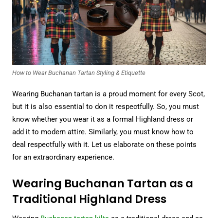
How to Wear Buchanan Tartan Styling & Etiquette
Wearing Buchanan tartan is a proud moment for every Scot,
but it is also essential to don it respectfully. So, you must
know whether you wear it as a formal Highland dress or
add it to modern attire. Similarly, you must know how to
deal respectfully with it. Let us elaborate on these points
for an extraordinary experience.
Wearing Buchanan Tartan as a
Traditional Highland Dress