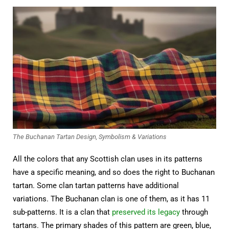
The Buchanan Tartan Design, Symbolism & Variations
All the colors that any Scottish clan uses in its patterns
have a specific meaning, and so does the right to Buchanan
tartan. Some clan tartan patterns have additional
variations. The Buchanan clan is one of them, as it has 11
sub-patterns. It is a clan that
preserved its legacy
through
tartans. The primary shades of this pattern are green, blue,