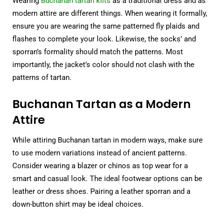
Wearing
Buchanan tartan kilts
as a traditional dress and as
modern attire are different things. When wearing it formally,
ensure you are wearing the same patterned fly plaids and
flashes to complete your look. Likewise, the socks’ and
sporran’s formality should match the patterns. Most
importantly, the jacket’s color should not clash with the
patterns of tartan.
Buchanan Tartan as a Modern
Attire
While attiring Buchanan tartan in modern ways, make sure
to use modern variations instead of ancient patterns.
Consider wearing a blazer or chinos as top wear for a
smart and casual look. The ideal footwear options can be
leather or dress shoes. Pairing a leather sporran and a
down-button shirt may be ideal choices.