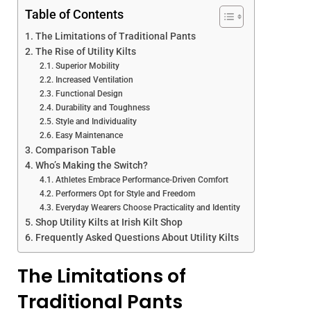
Table of Contents
The Limitations of Traditional Pants
The Rise of Utility Kilts
Superior Mobility
Increased Ventilation
Functional Design
Durability and Toughness
Style and Individuality
Easy Maintenance
Comparison Table
Who’s Making the Switch?
Athletes Embrace Performance-Driven Comfort
Performers Opt for Style and Freedom
Everyday Wearers Choose Practicality and Identity
Shop Utility Kilts at Irish Kilt Shop
Frequently Asked Questions About Utility Kilts
The Limitations of
Traditional Pants