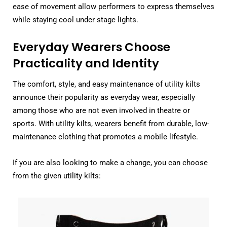
ease of movement allow performers to express themselves
while staying cool under stage lights.
Everyday Wearers Choose
Practicality and Identity
The comfort, style, and easy maintenance of utility kilts
announce their popularity as everyday wear, especially
among those who are not even involved in theatre or
sports. With utility kilts, wearers benefit from durable, low-
maintenance clothing that promotes a mobile lifestyle.
If you are also looking to make a change, you can choose
from the given utility kilts: