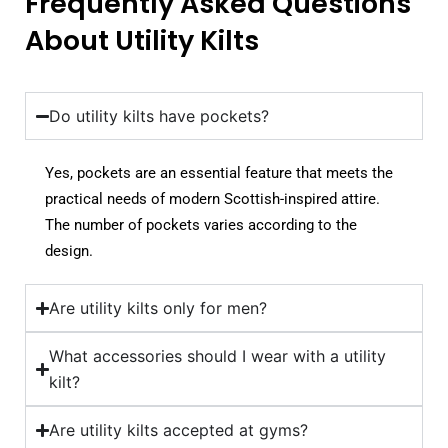
Frequently Asked Questions
About Utility Kilts
Do utility kilts have pockets?
Yes, pockets are an essential feature that meets the
practical needs of modern Scottish-inspired attire.
The number of pockets varies according to the
design.
Are utility kilts only for men?
What accessories should I wear with a utility
kilt?
Are utility kilts accepted at gyms?