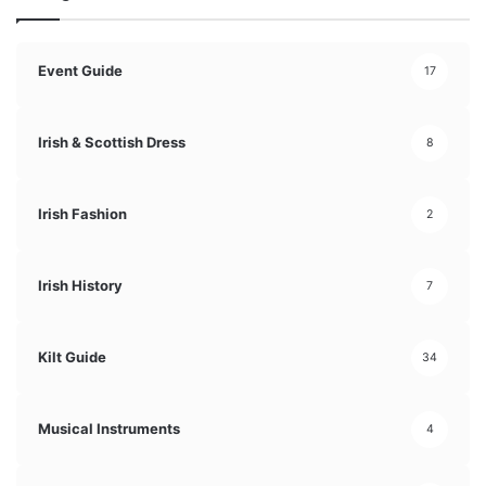
Event Guide
17
Irish & Scottish Dress
8
Irish Fashion
2
Irish History
7
Kilt Guide
34
Musical Instruments
4