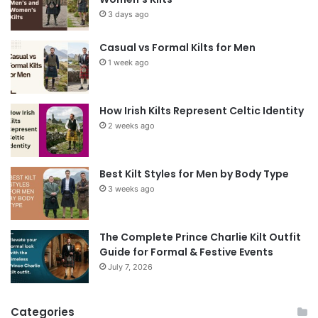
3 days ago
Casual vs Formal Kilts for Men
1 week ago
How Irish Kilts Represent Celtic Identity
2 weeks ago
Best Kilt Styles for Men by Body Type
3 weeks ago
The Complete Prince Charlie Kilt Outfit
Guide for Formal & Festive Events
July 7, 2026
Categories