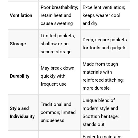
Poor breathability;
Excellent ventilation;
Ventilation
retain heat and
keeps wearer cool
cause sweating
and dry
Limited pockets,
Deep, secure pockets
Storage
shallow or no
for tools and gadgets
secure storage
Made from tough
May break down
materials with
Durability
quickly with
reinforced stitching;
frequent use
more durable
Unique blend of
Traditional and
Style and
modern style and
common; limited
Individuality
Scottish heritage;
uniqueness
stands out
Easier to maintain;