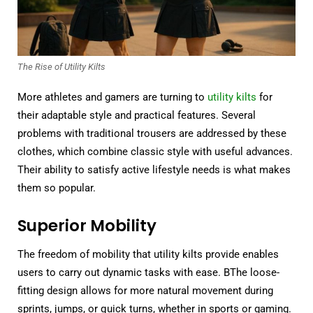
The Rise of Utility Kilts
More athletes and gamers are turning to
utility kilts
for
their adaptable style and practical features. Several
problems with traditional trousers are addressed by these
clothes, which combine classic style with useful advances.
Their ability to satisfy active lifestyle needs is what makes
them so popular.
Superior Mobility
The freedom of mobility that utility kilts provide enables
users to carry out dynamic tasks with ease. BThe loose-
fitting design allows for more natural movement during
sprints, jumps, or quick turns, whether in sports or gaming.