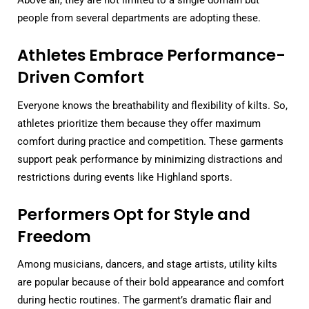
Above all, they are not limited to a single domain but
people from several departments are adopting these.
Athletes Embrace Performance-
Driven Comfort
Everyone knows the breathability and flexibility of kilts. So,
athletes prioritize them because they offer maximum
comfort during practice and competition. These garments
support peak performance by minimizing distractions and
restrictions during events like Highland sports.
Performers Opt for Style and
Freedom
Among musicians, dancers, and stage artists, utility kilts
are popular because of their bold appearance and comfort
during hectic routines. The garment’s dramatic flair and