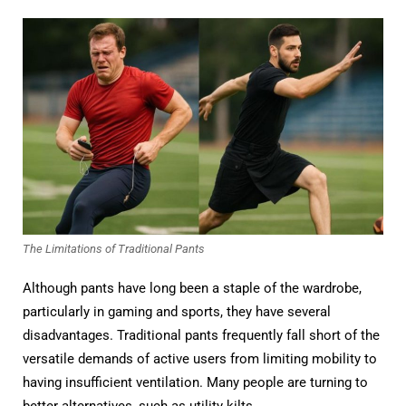
The Limitations of Traditional Pants
Although pants have long been a staple of the wardrobe,
particularly in gaming and sports, they have several
disadvantages. Traditional pants frequently fall short of the
versatile demands of active users from limiting mobility to
having insufficient ventilation. Many people are turning to