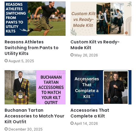
Reasons Athletes
Custom Kilt vs Ready-
Switching from Pants to
Made Kilt
Utility Kilts
May 26, 2026
August 5, 2025
Buchanan Tartan
Accessories That
Accessories to Match Your
Complete a Kilt
Kilt Outfit
April 14, 2026
December 30, 2025