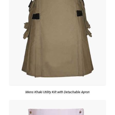
Mens Khaki Utility Kilt with Detachable Apron