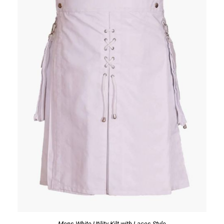
Mens White Utility Kilt with Laces Style