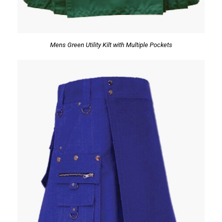
Mens Green Utility Kilt with Multiple Pockets