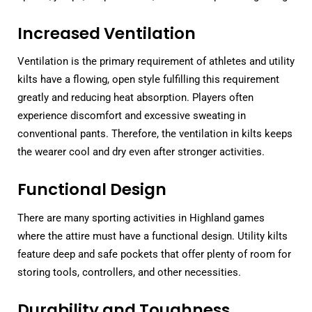
Increased Ventilation
Ventilation is the primary requirement of athletes and utility
kilts have a flowing, open style fulfilling this requirement
greatly and reducing heat absorption. Players often
experience discomfort and excessive sweating in
conventional pants. Therefore, the ventilation in kilts keeps
the wearer cool and dry even after stronger activities.
Functional Design
There are many sporting activities in Highland games
where the attire must have a functional design. Utility kilts
feature deep and safe pockets that offer plenty of room for
storing tools, controllers, and other necessities.
Durability and Toughness