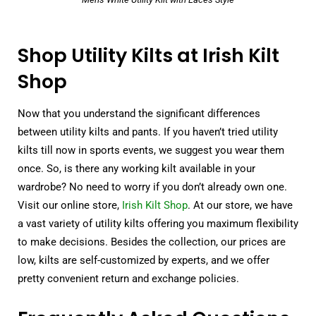
Shop Utility Kilts at Irish Kilt
Shop
Now that you understand the significant differences
between utility kilts and pants. If you haven’t tried utility
kilts till now in sports events, we suggest you wear them
once. So, is there any working kilt available in your
wardrobe? No need to worry if you don’t already own one.
Visit our online store,
Irish Kilt Shop
. At our store, we have
a vast variety of utility kilts offering you maximum flexibility
to make decisions. Besides the collection, our prices are
low, kilts are self-customized by experts, and we offer
pretty convenient return and exchange policies.