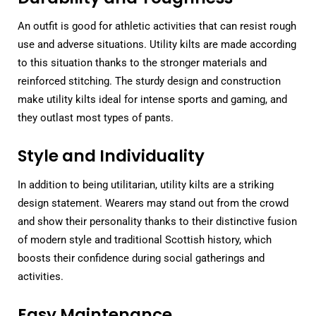
An outfit is good for athletic activities that can resist rough
use and adverse situations. Utility kilts are made according
to this situation thanks to the stronger materials and
reinforced stitching. The sturdy design and construction
make utility kilts ideal for intense sports and gaming, and
they outlast most types of pants.
Style and Individuality
In addition to being utilitarian, utility kilts are a striking
design statement. Wearers may stand out from the crowd
and show their personality thanks to their distinctive fusion
of modern style and traditional Scottish history, which
boosts their confidence during social gatherings and
activities.
Easy Maintenance