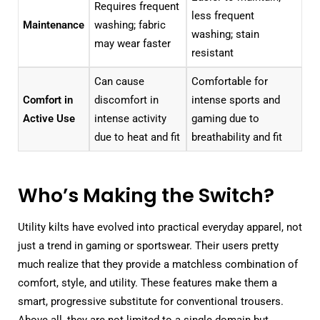
Requires frequent
less frequent
Maintenance
washing; fabric
washing; stain
may wear faster
resistant
Can cause
Comfortable for
Comfort in
discomfort in
intense sports and
Active Use
intense activity
gaming due to
due to heat and fit
breathability and fit
Who’s Making the Switch?
Utility kilts have evolved into practical everyday apparel, not
just a trend in gaming or sportswear. Their users pretty
much realize that they provide a matchless combination of
comfort, style, and utility. These features make them a
smart, progressive substitute for conventional trousers.