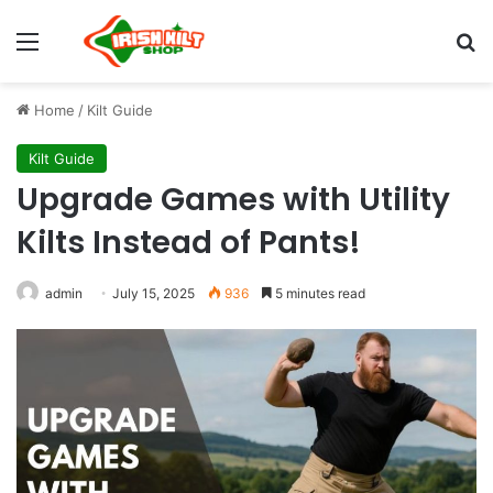
Home
/
Kilt Guide
Kilt Guide
Upgrade Games with Utility
Kilts Instead of Pants!
admin
July 15, 2025
936
5 minutes read