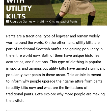
Upgrade Games with Utility Kilts Instead of Pants!
Pants are a traditional type of legwear and remain widely
worn around the world. On the other hand, utility kilts are
part of traditional Scottish outfits and gaining popularity in
the entire world now. Both of them have unique histories,
aesthetics, and functions. This type of clothing is popular
in sports and gaming, but utility kilts have gained significant
popularity over pants in these areas. This article is meant
to inform why people upgrade their game attire from pants
to utility kilts now and what are the limitations of
traditional pants. Let’s explore why more people are making
the switch.