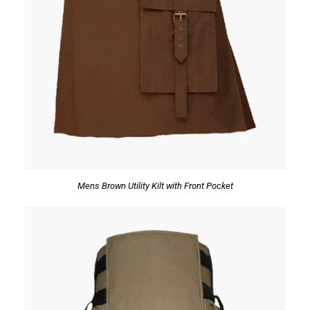
Mens Brown Utility Kilt with Front Pocket