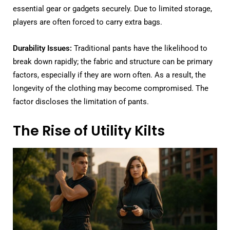
essential gear or gadgets securely. Due to limited storage,
players are often forced to carry extra bags.
Durability Issues:
Traditional pants have the likelihood to
break down rapidly; the fabric and structure can be primary
factors, especially if they are worn often. As a result, the
longevity of the clothing may become compromised. The
factor discloses the limitation of pants.
The Rise of Utility Kilts