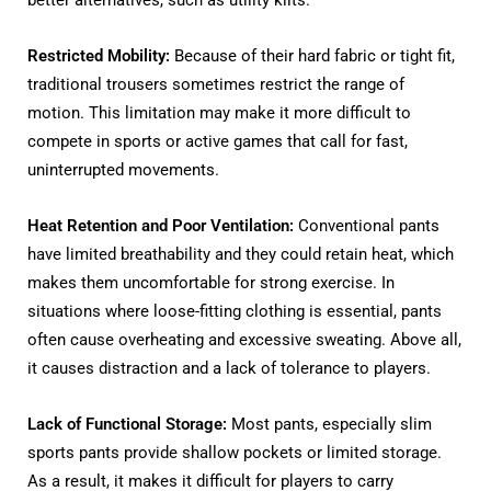
better alternatives, such as utility kilts.
Restricted Mobility:
Because of their hard fabric or tight fit,
traditional trousers sometimes restrict the range of
motion. This limitation may make it more difficult to
compete in sports or active games that call for fast,
uninterrupted movements.
Heat Retention and Poor Ventilation:
Conventional pants
have limited breathability and they could retain heat, which
makes them uncomfortable for strong exercise. In
situations where loose-fitting clothing is essential, pants
often cause overheating and excessive sweating. Above all,
it causes distraction and a lack of tolerance to players.
Lack of Functional Storage:
Most pants, especially slim
sports pants provide shallow pockets or limited storage.
As a result, it makes it difficult for players to carry