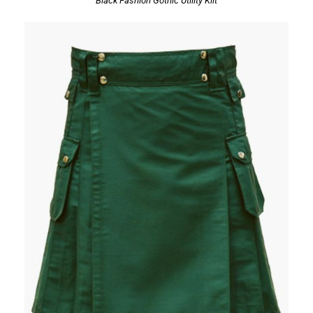
Black Fashion Gothic Utility Kilt