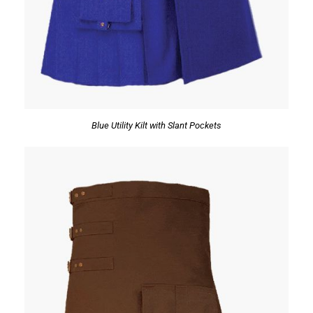
Blue Utility Kilt with Slant Pockets