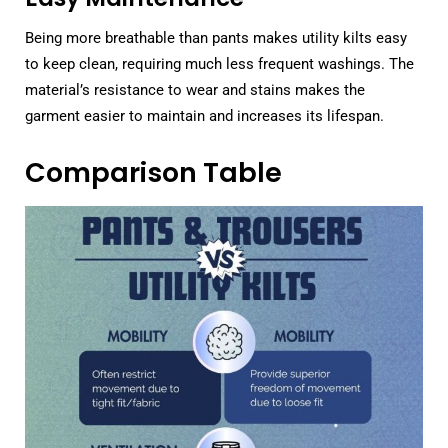
Being more breathable than pants makes utility kilts easy
to keep clean, requiring much less frequent washings. The
material’s resistance to wear and stains makes the
garment easier to maintain and increases its lifespan.
Comparison Table