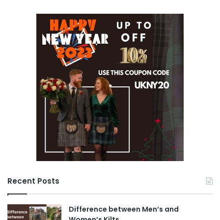
Recent Posts
Difference between Men’s and
Women’s Kilts