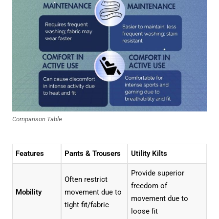
Comparison Table
Features
Pants & Trousers
Utility Kilts
Provide superior
Often restrict
freedom of
Mobility
movement due to
movement due to
tight fit/fabric
loose fit