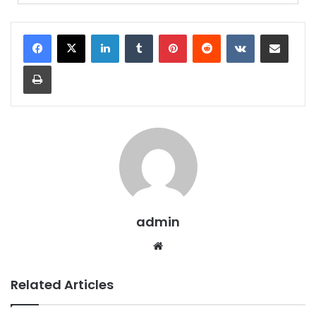
admin
Related Articles